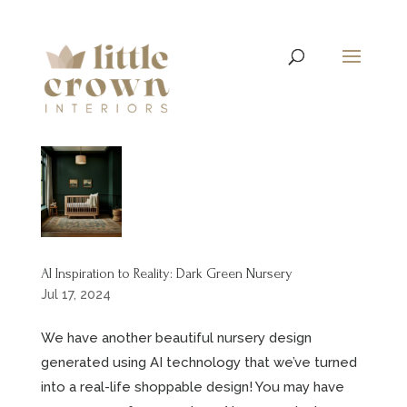
AI Inspiration to Reality: Dark Green Nursery
Jul 17, 2024
We have another beautiful nursery design
generated using AI technology that we’ve turned
into a real-life shoppable design! You may have