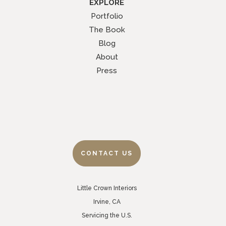
EXPLORE
Portfolio
The Book
Blog
About
Press
CONTACT US
Little Crown Interiors
Irvine, CA
Servicing the U.S.