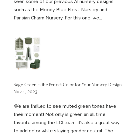
seen some of our previous AI nursery designs,
such as the Moody Blue Floral Nursery and
Parisian Charm Nursery. For this one, we...
Sage Green is the Perfect Color for Your Nursery Design
Nov 1, 2023
We are thrilled to see muted green tones have
their moment! Not only is green an all time
favorite among the LCI team, it’s also a great way
to add color while staying gender neutral. The