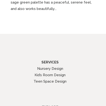
sage green palette has a peaceful, serene feel,
and also works beautifully...
SERVICES
Nursery Design
Kid’s Room Design
Teen Space Design