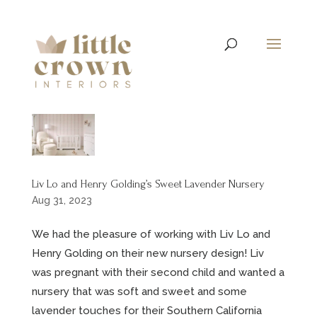
Liv Lo and Henry Golding’s Sweet Lavender Nursery
Aug 31, 2023
We had the pleasure of working with Liv Lo and
Henry Golding on their new nursery design! Liv
was pregnant with their second child and wanted a
nursery that was soft and sweet and some
lavender touches for their Southern California