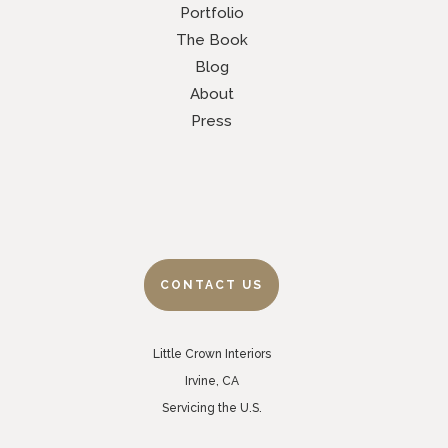
Portfolio
The Book
Blog
About
Press
CONTACT US
Little Crown Interiors
Irvine, CA
Servicing the U.S.