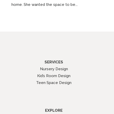
home. She wanted the space to be...
SERVICES
Nursery Design
Kid’s Room Design
Teen Space Design
EXPLORE