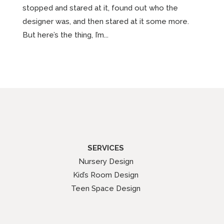
stopped and stared at it, found out who the
designer was, and then stared at it some more.
But here’s the thing, I’m...
SERVICES
Nursery Design
Kid’s Room Design
Teen Space Design