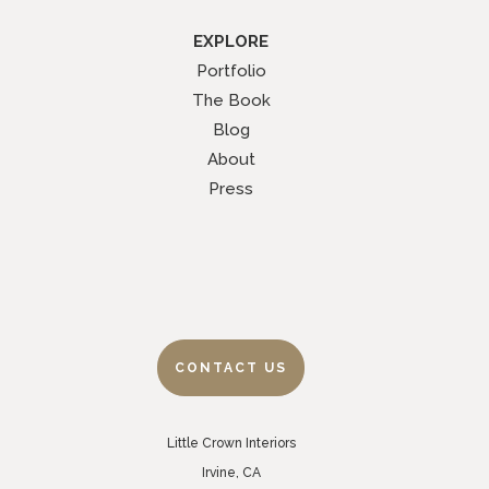
EXPLORE
Portfolio
The Book
Blog
About
Press
CONTACT US
Little Crown Interiors
Irvine, CA