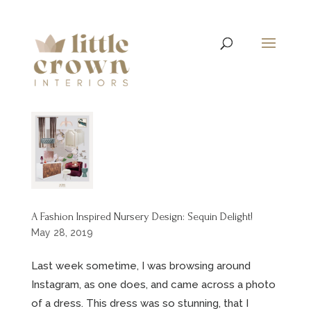
A Fashion Inspired Nursery Design: Sequin Delight!
May 28, 2019
Last week sometime, I was browsing around
Instagram, as one does, and came across a photo
of a dress. This dress was so stunning, that I