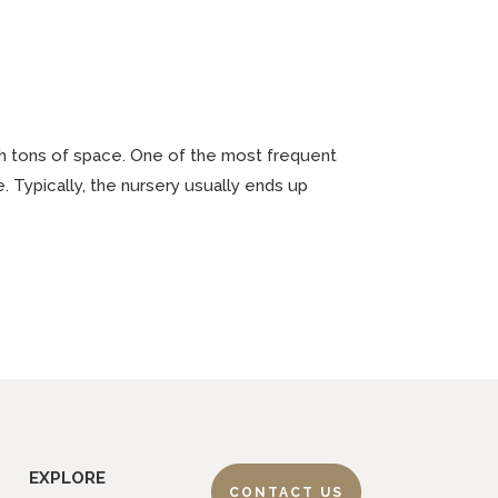
ith tons of space. One of the most frequent
. Typically, the nursery usually ends up
EXPLORE
CONTACT US