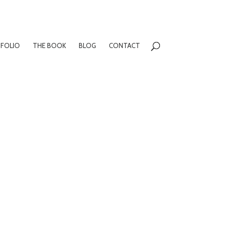
FOLIO
THE BOOK
BLOG
CONTACT