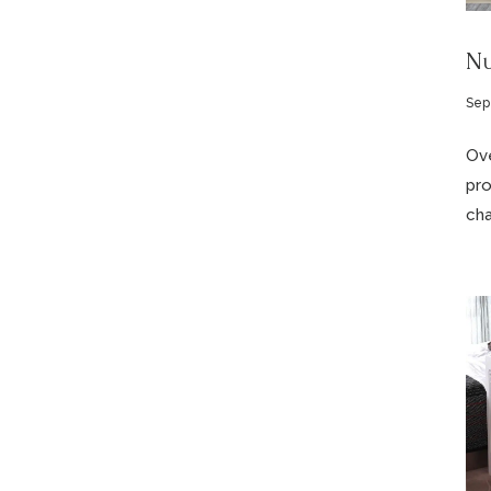
Nu
Sep
Ove
pro
cha