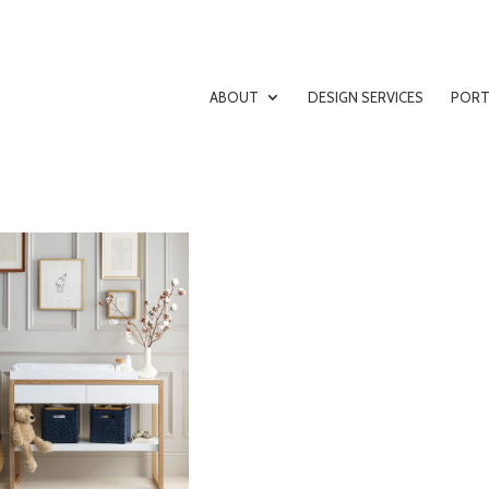
ABOUT
DESIGN SERVICES
PORT