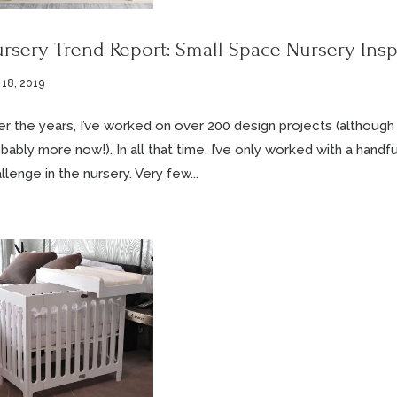
rsery Trend Report: Small Space Nursery Insp
 18, 2019
r the years, I’ve worked on over 200 design projects (although I h
bably more now!). In all that time, I’ve only worked with a handf
llenge in the nursery. Very few...