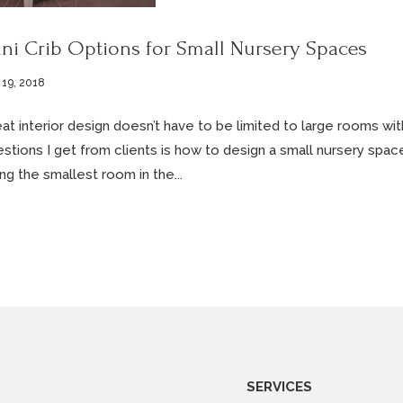
ni Crib Options for Small Nursery Spaces
 19, 2018
at interior design doesn’t have to be limited to large rooms w
stions I get from clients is how to design a small nursery space
ng the smallest room in the...
SERVICES