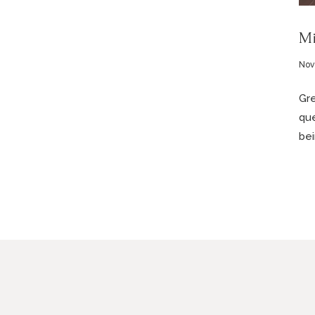
Mi
Nov
Gre
que
bei