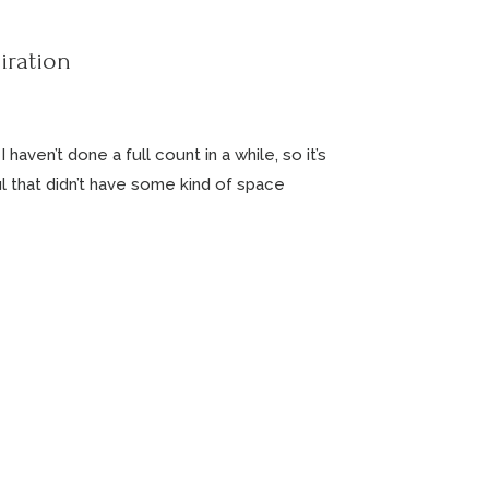
iration
aven’t done a full count in a while, so it’s
ul that didn’t have some kind of space