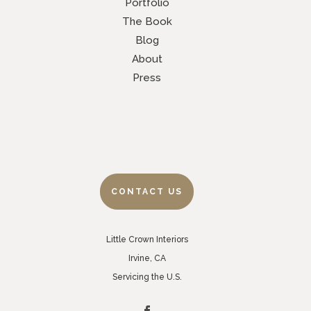
Portfolio
The Book
Blog
About
Press
CONTACT US
Little Crown Interiors
Irvine, CA
Servicing the U.S.