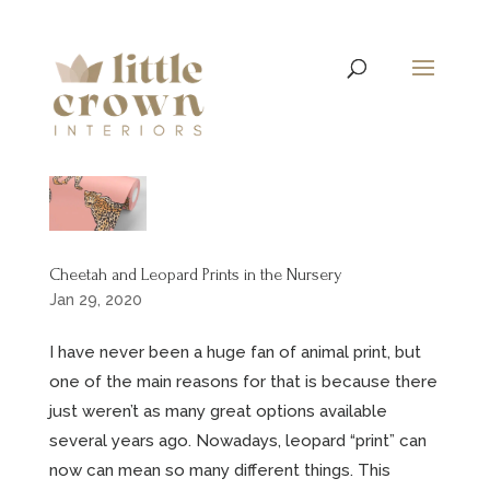
Cheetah and Leopard Prints in the Nursery
Jan 29, 2020
I have never been a huge fan of animal print, but
one of the main reasons for that is because there
just weren’t as many great options available
several years ago. Nowadays, leopard “print” can
now can mean so many different things. This