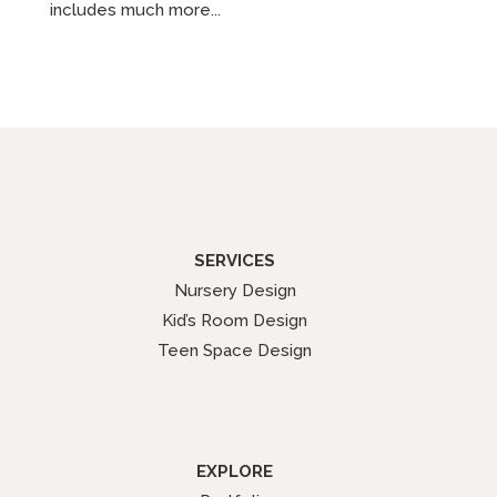
includes much more...
SERVICES
Nursery Design
Kid’s Room Design
Teen Space Design
EXPLORE