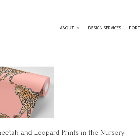
ABOUT
DESIGN SERVICES
PORT
eetah and Leopard Prints in the Nursery