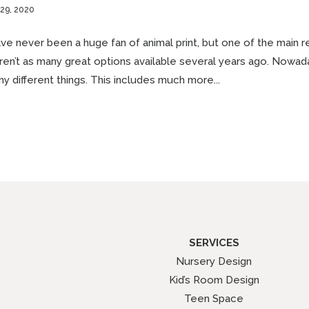
 29, 2020
ave never been a huge fan of animal print, but one of the main r
en’t as many great options available several years ago. Nowad
y different things. This includes much more...
SERVICES
Nursery Design
Kid’s Room Design
Teen Space