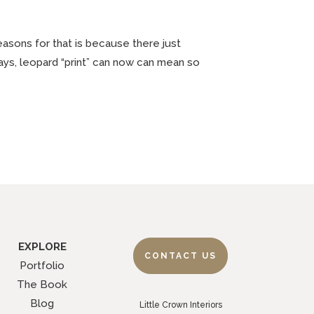
easons for that is because there just
ays, leopard “print” can now can mean so
EXPLORE
CONTACT US
Portfolio
The Book
Blog
Little Crown Interiors