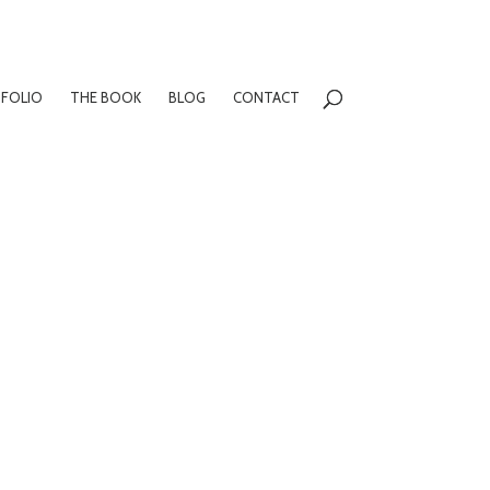
FOLIO
THE BOOK
BLOG
CONTACT