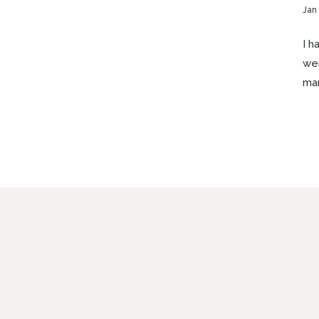
Jan
I h
wer
man