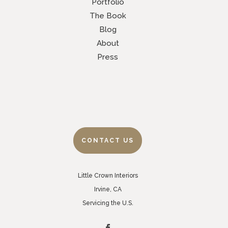
Portfolio
The Book
Blog
About
Press
CONTACT US
Little Crown Interiors
Irvine, CA
Servicing the U.S.