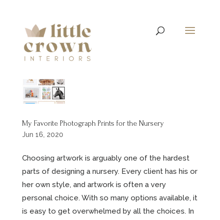
My Favorite Photograph Prints for the Nursery
Jun 16, 2020
Choosing artwork is arguably one of the hardest
parts of designing a nursery. Every client has his or
her own style, and artwork is often a very
personal choice. With so many options available, it
is easy to get overwhelmed by all the choices. In