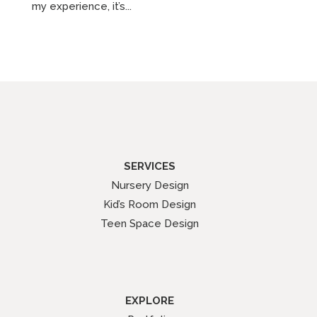
my experience, it’s...
SERVICES
Nursery Design
Kid’s Room Design
Teen Space Design
EXPLORE