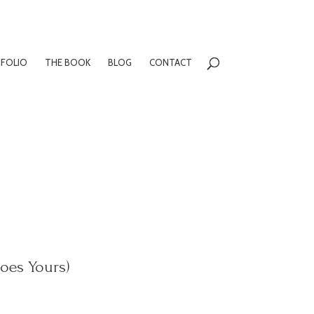
FOLIO
THE BOOK
BLOG
CONTACT
oes Yours)