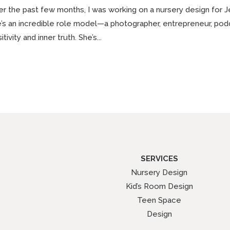
r the past few months, I was working on a nursery design for Jenn
’s an incredible role model—a photographer, entrepreneur, po
itivity and inner truth. She’s...
SERVICES
Nursery Design
Kid’s Room Design
Teen Space
Design