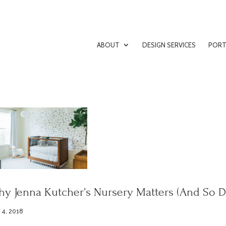
ABOUT
DESIGN SERVICES
PORT
y Jenna Kutcher’s Nursery Matters (And So D
 4, 2018