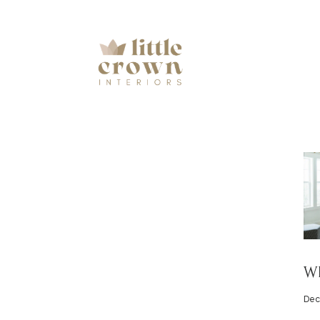
Wh
Dec