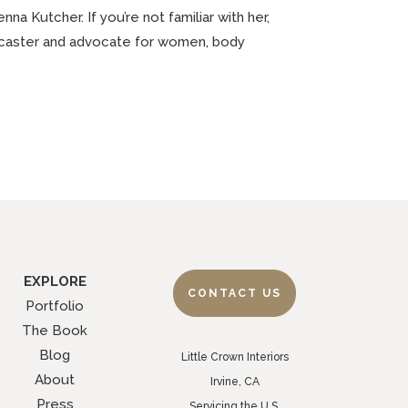
a Kutcher. If you’re not familiar with her,
dcaster and advocate for women, body
EXPLORE
CONTACT US
Portfolio
The Book
Blog
Little Crown Interiors
About
Irvine, CA
Press
Servicing the U.S.