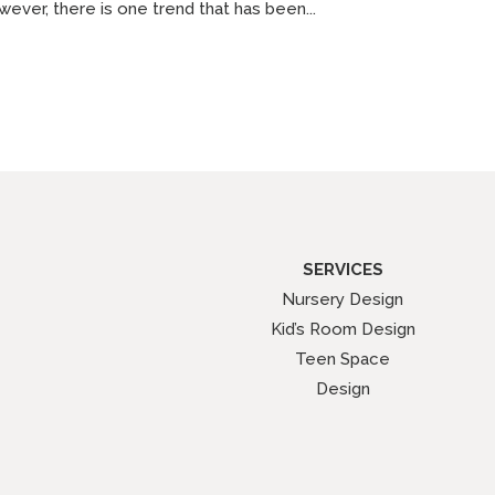
ever, there is one trend that has been...
SERVICES
Nursery Design
Kid’s Room Design
Teen Space
Design