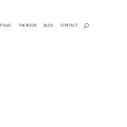
FOLIO
THE BOOK
BLOG
CONTACT