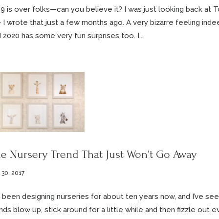
9 is over folks—can you believe it? I was just looking back at 
e I wrote that just a few months ago. A very bizarre feeling inde
 2020 has some very fun surprises too. I...
e Nursery Trend That Just Won’t Go Away
 30, 2017
e been designing nurseries for about ten years now, and I’ve se
nds blow up, stick around for a little while and then fizzle out ev