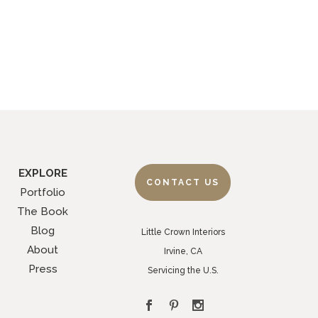
EXPLORE
CONTACT US
Portfolio
The Book
Blog
Little Crown Interiors
About
Irvine, CA
Press
Servicing the U.S.