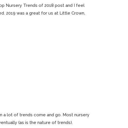
Top Nursery Trends of 2018 post and I feel
ed. 2019 was a great for us at Little Crown,
en a lot of trends come and go. Most nursery
entually (as is the nature of trends).