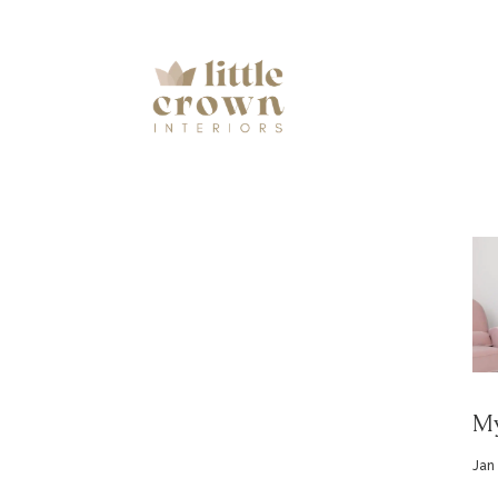
My
Jan