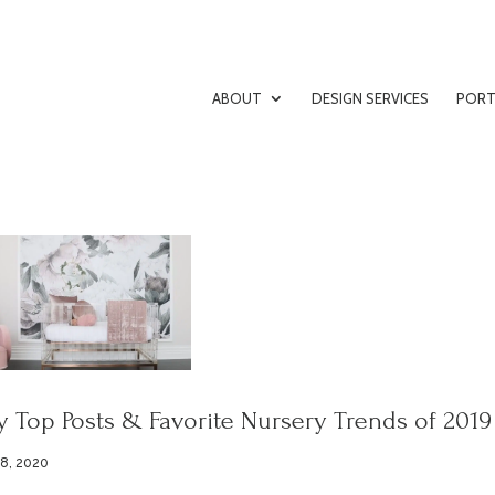
ABOUT
DESIGN SERVICES
PORT
 Top Posts & Favorite Nursery Trends of 2019
 8, 2020