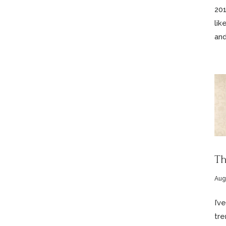
201
lik
and
Th
Aug
I’v
tre