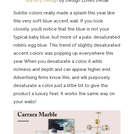
Nursery Design
by Design Loves Detail
Subtle colors really made a splash this year, like
this very soft blue accent wall. If you look
closely, you’ll notice that the blue is not your
typical baby blue, but more of a pale, desaturated
robin’s egg blue. This trend of slightly desaturated
accent colors was popping up everywhere this
year. When you desaturate a color, it adds
richness and depth and can appear higher end.
Advertising firms know this, and will purposely
desaturate a color just a little bit to give the
product a luxury feel. It works the same way on
your walls!