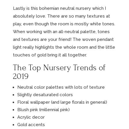
Lastly is this bohemian neutral nursery which I
absolutely love. There are so many textures at
play, even though the room is mostly white tones.
When working with an all-neutral palette, tones
and textures are your friend! The woven pendant
light really highlights the whole room and the little
touches of gold bring it all together.
The Top Nursery Trends of
2019
Neutral color palettes with lots of texture
Slightly desaturated colors
Floral wallpaper (and large florals in general)
Blush pink (millennial pink)
Acrylic decor
Gold accents