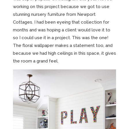
working on this project because we got to use
stunning nursery furniture from Newport
Cottages. I had been eyeing that collection for
months and was hoping a client would love it to
so I could use it in a project. This was the one!
The floral wallpaper makes a statement too, and
because we had high ceilings in this space, it gives
the room a grand feel.