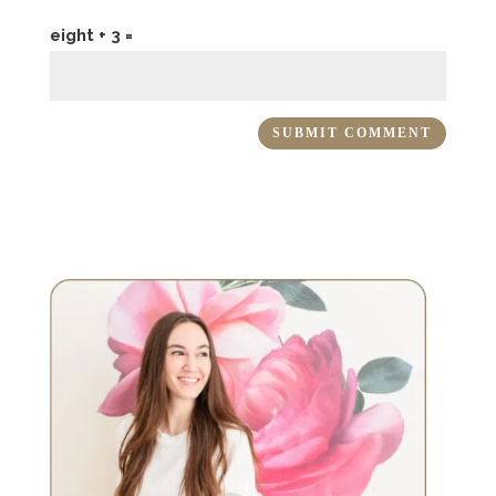
eight + 3 =