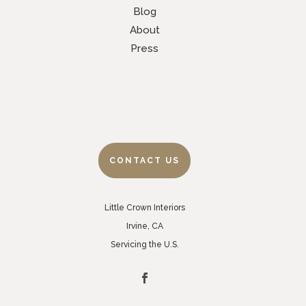
Blog
About
Press
CONTACT US
Little Crown Interiors
Irvine, CA
Servicing the U.S.