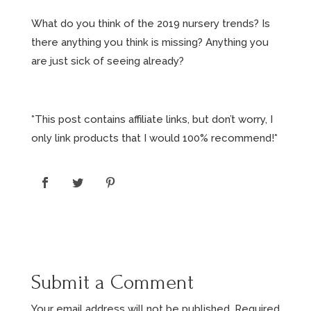
What do you think of the 2019 nursery trends? Is
there anything you think is missing? Anything you
are just sick of seeing already?
*This post contains affiliate links, but don’t worry, I
only link products that I would 100% recommend!*
Submit a Comment
Your email address will not be published.
Required