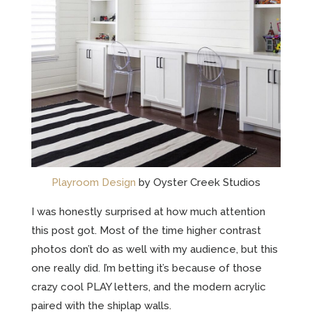
Playroom Design
by Oyster Creek Studios
I was honestly surprised at how much attention
this post got. Most of the time higher contrast
photos don’t do as well with my audience, but this
one really did. I’m betting it’s because of those
crazy cool PLAY letters, and the modern acrylic
paired with the shiplap walls.