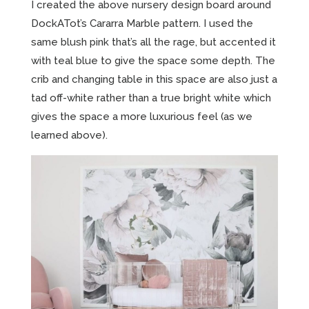
I created the above nursery design board around
DockATot’s Cararra Marble pattern. I used the
same blush pink that’s all the rage, but accented it
with teal blue to give the space some depth. The
crib and changing table in this space are also just a
tad off-white rather than a true bright white which
gives the space a more luxurious feel (as we
learned above).