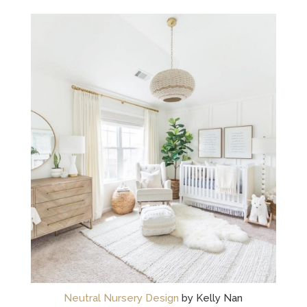
Neutral Nursery Design
by Kelly Nan