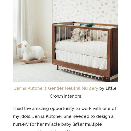
Jenna Kutcher’s Gender Neutral Nursery
by Little
Crown Interiors
I had the amazing opportunity to work with one of
my idols, Jenna Kutcher. She needed to design a
nursery for her miracle baby (after multiple