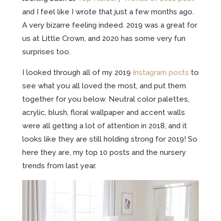
and I feel like I wrote that just a few months ago.
A very bizarre feeling indeed. 2019 was a great for
us at Little Crown, and 2020 has some very fun
surprises too.
I looked through all of my 2019
Instagram posts
to
see what you all loved the most, and put them
together for you below. Neutral color palettes,
acrylic, blush, floral wallpaper and accent walls
were all getting a lot of attention in 2018, and it
looks like they are still holding strong for 2019! So
here they are, my top 10 posts and the nursery
trends from last year.