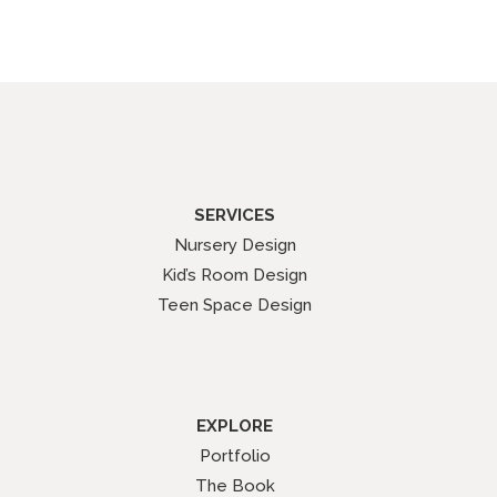
SERVICES
Nursery Design
Kid’s Room Design
Teen Space Design
EXPLORE
Portfolio
The Book