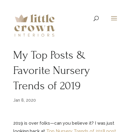
My Top Posts &
Favorite Nursery
Trends of 2019
Jan 8, 2020
2019 is over folks—can you believe it? I was just
looking back at
Top Nursery Trends of 2018 post