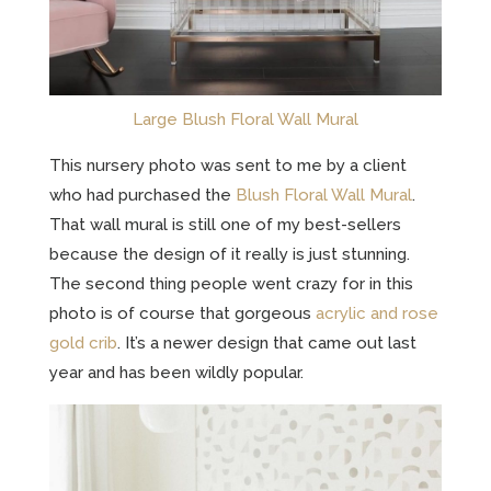
Large Blush Floral Wall Mural
This nursery photo was sent to me by a client
who had purchased the
Blush Floral Wall Mural
.
That wall mural is still one of my best-sellers
because the design of it really is just stunning.
The second thing people went crazy for in this
photo is of course that gorgeous
acrylic and rose
gold crib
. It’s a newer design that came out last
year and has been wildly popular.