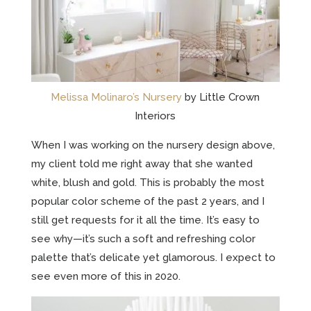
Melissa Molinaro’s Nursery
by Little Crown
Interiors
When I was working on the nursery design above,
my client told me right away that she wanted
white, blush and gold. This is probably the most
popular color scheme of the past 2 years, and I
still get requests for it all the time. It’s easy to
see why—it’s such a soft and refreshing color
palette that’s delicate yet glamorous. I expect to
see even more of this in 2020.