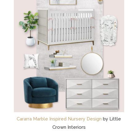
Cararra Marble Inspired Nursery Design
by Little
Crown Interiors