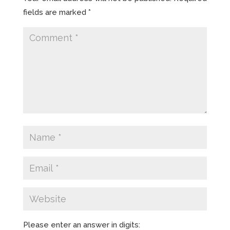
fields are marked
*
Please enter an answer in digits: