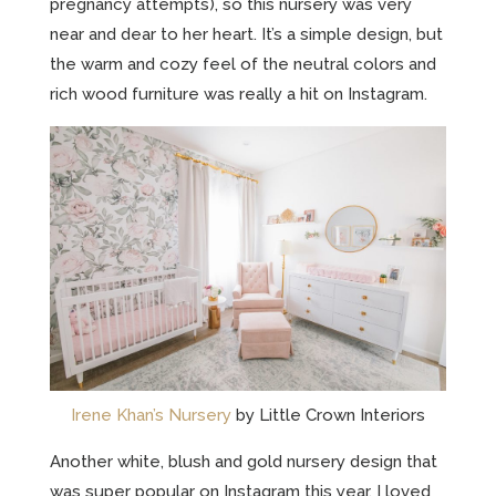
pregnancy attempts), so this nursery was very
near and dear to her heart. It’s a simple design, but
the warm and cozy feel of the neutral colors and
rich wood furniture was really a hit on Instagram.
Irene Khan’s Nursery
by Little Crown Interiors
Another white, blush and gold nursery design that
was super popular on Instagram this year. I loved