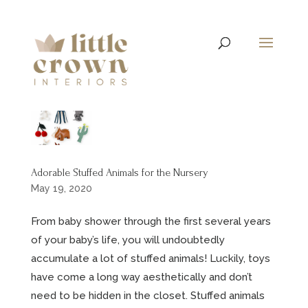
Adorable Stuffed Animals for the Nursery
May 19, 2020
From baby shower through the first several years
of your baby’s life, you will undoubtedly
accumulate a lot of stuffed animals! Luckily, toys
have come a long way aesthetically and don’t
need to be hidden in the closet. Stuffed animals