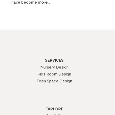
have become more...
SERVICES
Nursery Design
Kid’s Room Design
Teen Space Design
EXPLORE