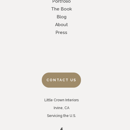
Portfolio
The Book
Blog
About
Press
CONTACT US
Little Crown Interiors
Irvine, CA
Servicing the U.S.