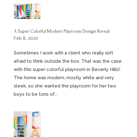
A Super Colorful Modern Playroom Design Reveal
Feb 8, 2020
Sometimes I work with a client who really isn’t
afraid to think outside the box. That was the case
with this super colorful playroom in Beverly Hills!
The home was modern, mostly white and very
sleek, so she wanted the playroom for her two
boys to be tons of...