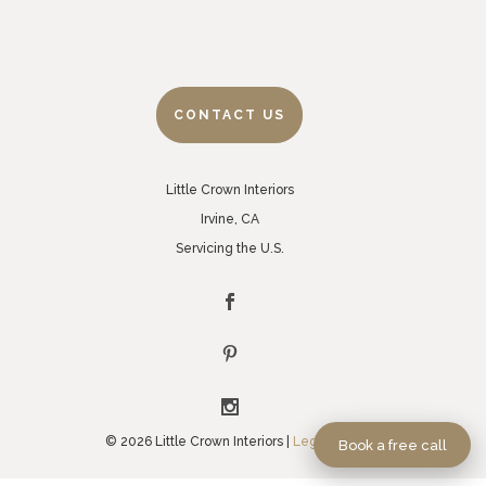
CONTACT US
Little Crown Interiors
Irvine, CA
Servicing the U.S.
© 2026 Little Crown Interiors |
Legal Policies
Book a free call