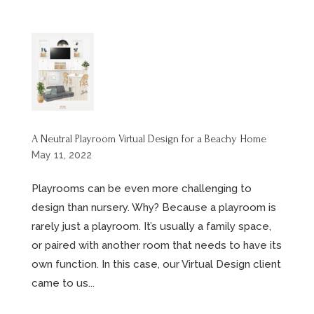
A Neutral Playroom Virtual Design for a Beachy Home
May 11, 2022
Playrooms can be even more challenging to
design than nursery. Why? Because a playroom is
rarely just a playroom. It’s usually a family space,
or paired with another room that needs to have its
own function. In this case, our Virtual Design client
came to us...