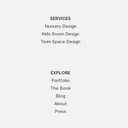
SERVICES
Nursery Design
Kid’s Room Design
Teen Space Design
EXPLORE
Portfolio
The Book
Blog
About
Press