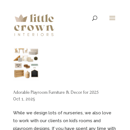
Adorable Playroom Furniture & Decor for 2025
Oct 1, 2025
While we design lots of nurseries, we also love
to work with our clients on kid’s rooms and
playroom designs. If you have spent any time with