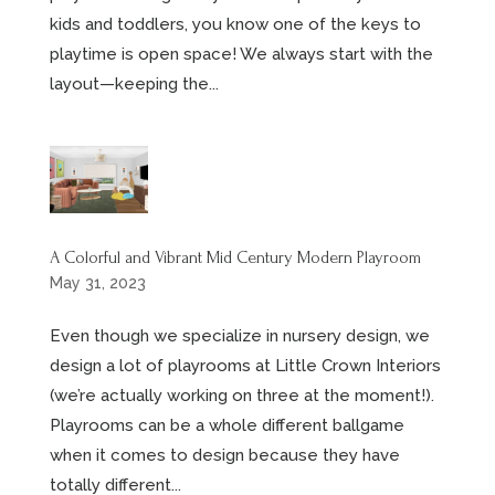
kids and toddlers, you know one of the keys to
playtime is open space! We always start with the
layout—keeping the...
A Colorful and Vibrant Mid Century Modern Playroom
May 31, 2023
Even though we specialize in nursery design, we
design a lot of playrooms at Little Crown Interiors
(we’re actually working on three at the moment!).
Playrooms can be a whole different ballgame
when it comes to design because they have
totally different...