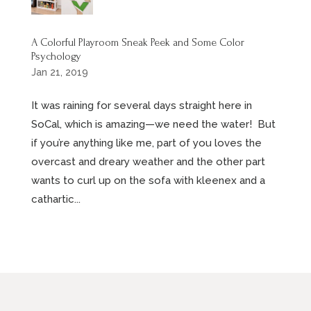
A Colorful Playroom Sneak Peek and Some Color
Psychology
Jan 21, 2019
It was raining for several days straight here in
SoCal, which is amazing—we need the water! But
if you’re anything like me, part of you loves the
overcast and dreary weather and the other part
wants to curl up on the sofa with kleenex and a
cathartic...