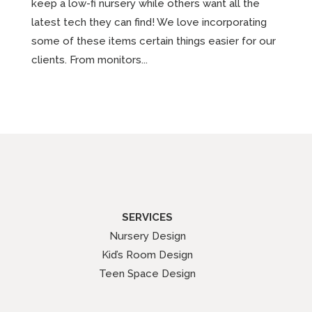
keep a low-fi nursery while others want all the
latest tech they can find! We love incorporating
some of these items certain things easier for our
clients. From monitors...
SERVICES
Nursery Design
Kid’s Room Design
Teen Space Design