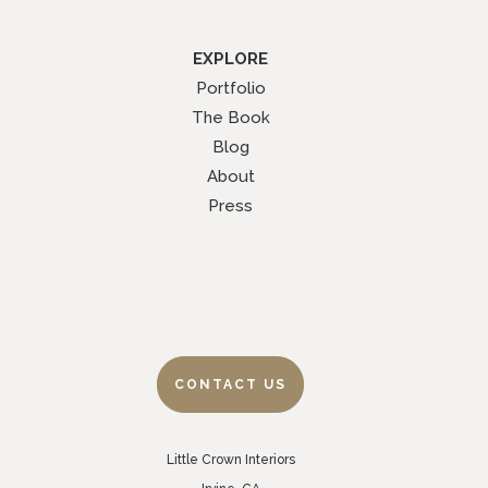
EXPLORE
Portfolio
The Book
Blog
About
Press
CONTACT US
Little Crown Interiors