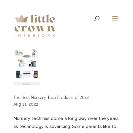
The Best Nursery Tech Products of 2022
Aug 11, 2022
Nursery tech has come a long way over the years
as technology is advancing. Some parents like to