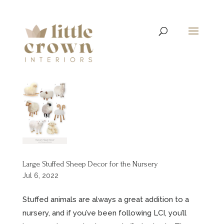
Large Stuffed Sheep Decor for the Nursery
Jul 6, 2022
Stuffed animals are always a great addition to a
nursery, and if you’ve been following LCI, you’ll