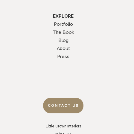
EXPLORE
Portfolio
The Book
Blog
About
Press
CONTACT US
Little Crown Interiors