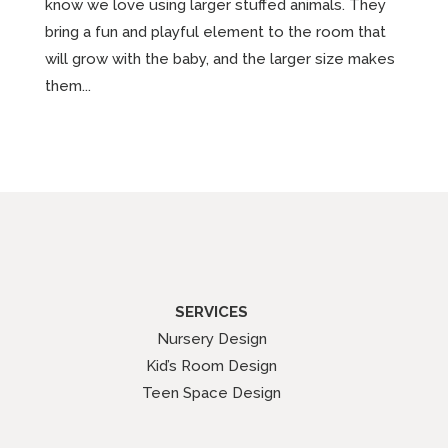
know we love using larger stuffed animals. They
bring a fun and playful element to the room that
will grow with the baby, and the larger size makes
them...
SERVICES
Nursery Design
Kid’s Room Design
Teen Space Design