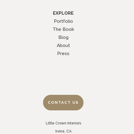
EXPLORE
Portfolio
The Book
Blog
About
Press
CONTACT US
Little Crown Interiors
Irvine, CA