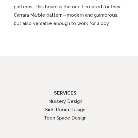
patterns. This board is the one I created for their
Carrara Marble pattern—modern and glamorous,
but also versatile enough to work for a boy...
SERVICES
Nursery Design
Kid’s Room Design
Teen Space Design