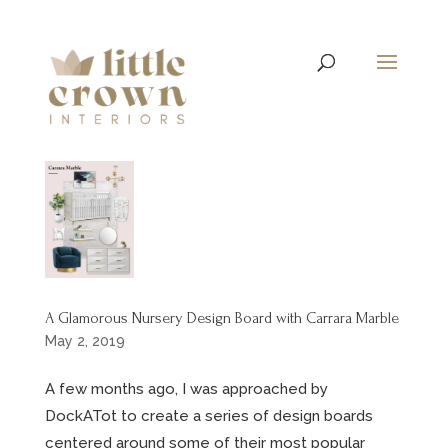
A Glamorous Nursery Design Board with Carrara Marble
May 2, 2019
A few months ago, I was approached by
DockATot to create a series of design boards
centered around some of their most popular