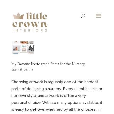
My Favorite Photograph Prints for the Nursery
Jun 16, 2020
Choosing artwork is arguably one of the hardest
parts of designing a nursery. Every client has his or
her own style, and artwork is often a very
personal choice. With so many options available, it
is easy to get overwhelmed by all the choices. In