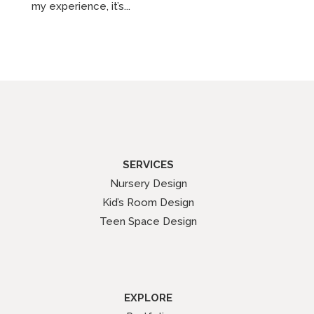
my experience, it’s...
SERVICES
Nursery Design
Kid’s Room Design
Teen Space Design
EXPLORE