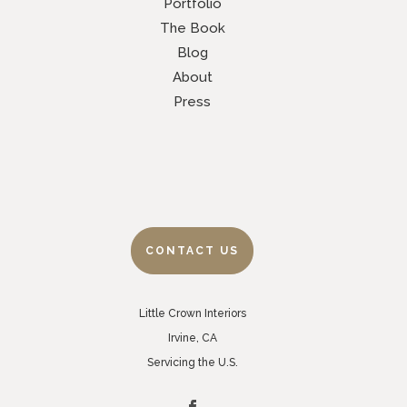
Portfolio
The Book
Blog
About
Press
CONTACT US
Little Crown Interiors
Irvine, CA
Servicing the U.S.