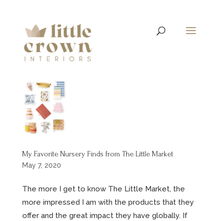
My Favorite Nursery Finds from The Little Market
May 7, 2020
The more I get to know The Little Market, the
more impressed I am with the products that they
offer and the great impact they have globally. If