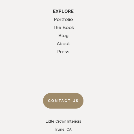
EXPLORE
Portfolio
The Book
Blog
About
Press
CONTACT US
Little Crown Interiors
Irvine, CA