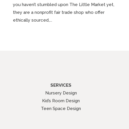
you haven’t stumbled upon The Little Market yet,
they are a nonprofit fair trade shop who offer
ethically sourced,...
SERVICES
Nursery Design
Kid’s Room Design
Teen Space Design