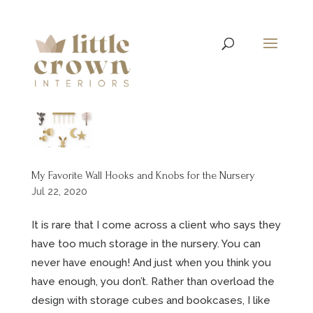
My Favorite Wall Hooks and Knobs for the Nursery
Jul 22, 2020
It is rare that I come across a client who says they
have too much storage in the nursery. You can
never have enough! And just when you think you
have enough, you don’t. Rather than overload the
design with storage cubes and bookcases, I like