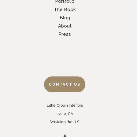
Portfolio
The Book
Blog
About
Press
CONTACT US
Little Crown Interiors
Irvine, CA
Servicing the U.S.