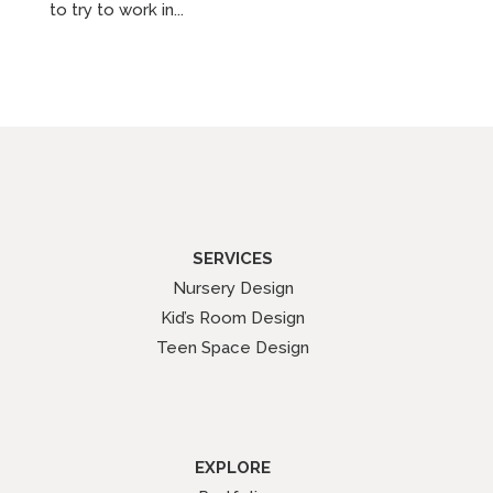
to try to work in...
SERVICES
Nursery Design
Kid’s Room Design
Teen Space Design
EXPLORE