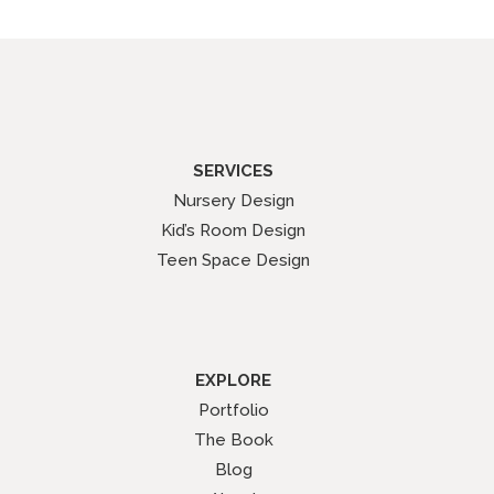
SERVICES
Nursery Design
Kid’s Room Design
Teen Space Design
EXPLORE
Portfolio
The Book
Blog