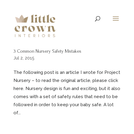
3 Common Nursery Safety Mistakes
Jul 2, 2015
The following post is an article I wrote for Project
Nursery – to read the original article, please click
here. Nursery design is fun and exciting, but it also
comes with a set of safety rules that need to be
followed in order to keep your baby safe. A lot
of...