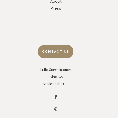
About
Press
CONTACT US
Little Crown Interiors
Irvine, CA
Servicing the U.S.