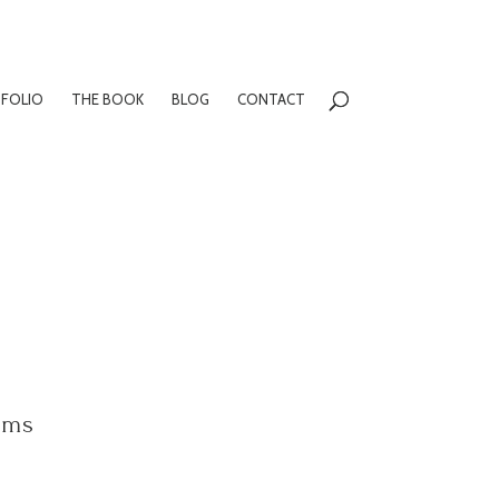
FOLIO
THE BOOK
BLOG
CONTACT
oms