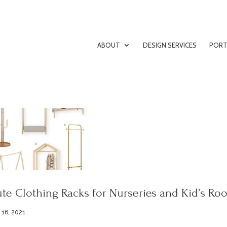
ABOUT
DESIGN SERVICES
PORT
te Clothing Racks for Nurseries and Kid’s Ro
 16, 2021