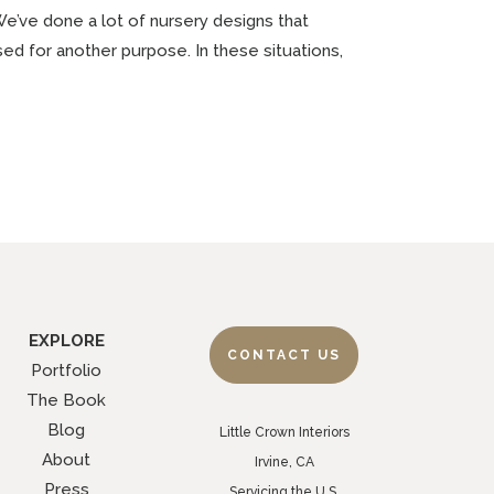
We’ve done a lot of nursery designs that
used for another purpose. In these situations,
EXPLORE
CONTACT US
Portfolio
The Book
Blog
Little Crown Interiors
About
Irvine, CA
Press
Servicing the U.S.