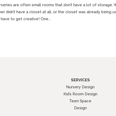
series are often small rooms that don’t have a lot of storage. 
her didn’t have a closet at all, or the closet was already being 
have to get creative! One...
SERVICES
Nursery Design
Kid’s Room Design
Teen Space
Design