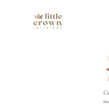
Cu
Dec