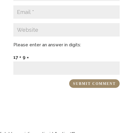
Please enter an answer in digits:
17 + 9 =