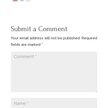
Submit a Comment
Your email address will not be published.
Required
fields are marked
*