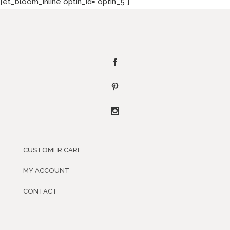
[et_bloom_inline optin_id="optin_5"]
CUSTOMER CARE
MY ACCOUNT
CONTACT