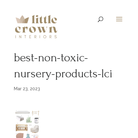
best-non-toxic-
nursery-products-lci
Mar 23, 2023