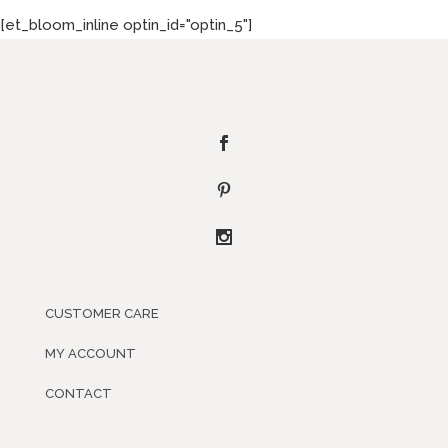
[et_bloom_inline optin_id="optin_5"]
CUSTOMER CARE
MY ACCOUNT
CONTACT