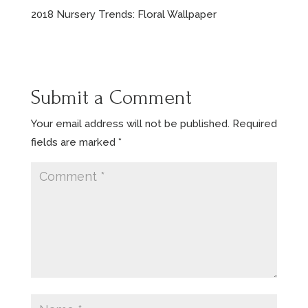
2018 Nursery Trends: Floral Wallpaper
Submit a Comment
Your email address will not be published.
Required
fields are marked
*