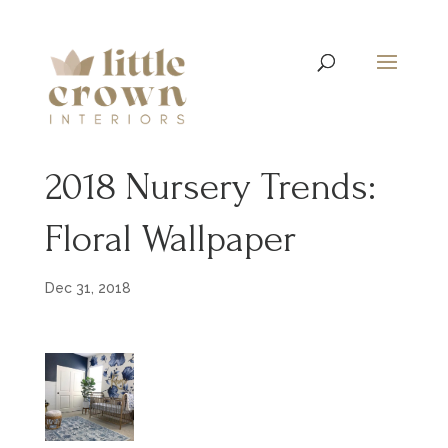
2018 Nursery Trends:
Floral Wallpaper
Dec 31, 2018