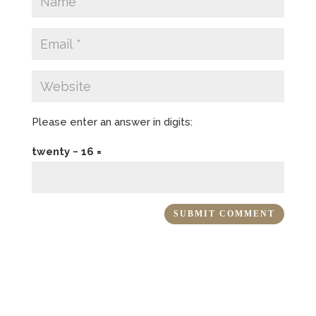
Please enter an answer in digits:
twenty − 16 =