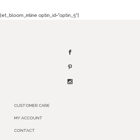
[et_bloom_inline optin_id="optin_5"]
CUSTOMER CARE
MY ACCOUNT
CONTACT