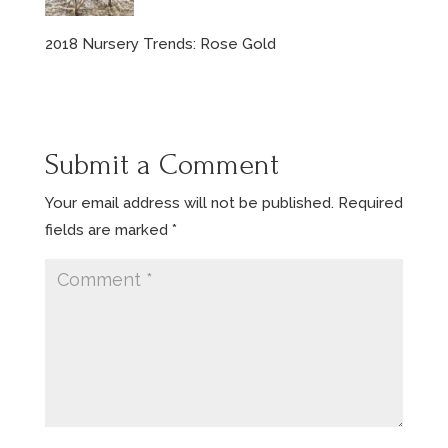
2018 Nursery Trends: Rose Gold
Submit a Comment
Your email address will not be published.
Required
fields are marked
*