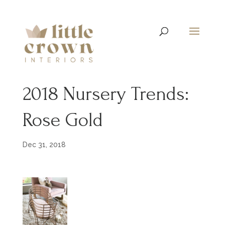
2018 Nursery Trends:
Rose Gold
Dec 31, 2018