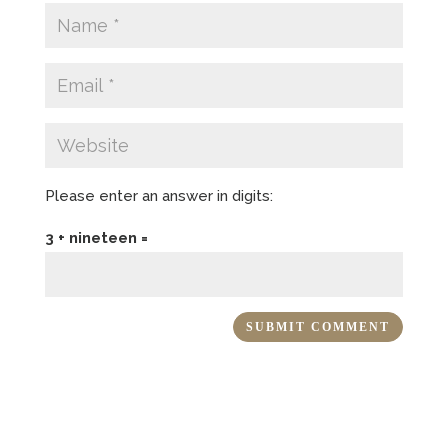
Please enter an answer in digits:
3 + nineteen =