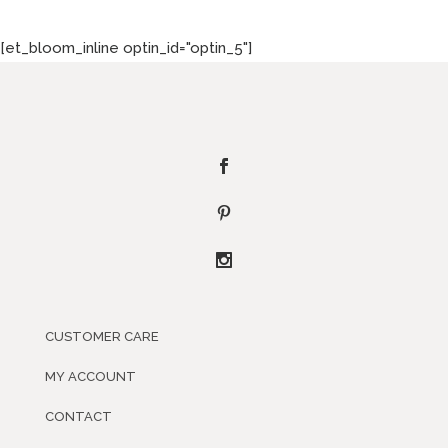
[et_bloom_inline optin_id="optin_5"]
CUSTOMER CARE
MY ACCOUNT
CONTACT