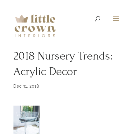
2018 Nursery Trends:
Acrylic Decor
Dec 31, 2018