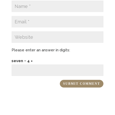
Please enter an answer in digits:
seven − 4 =