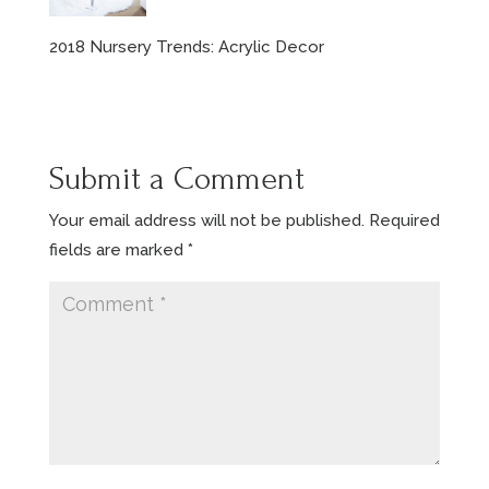
2018 Nursery Trends: Acrylic Decor
Submit a Comment
Your email address will not be published.
Required
fields are marked
*