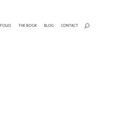
FOLIO
THE BOOK
BLOG
CONTACT