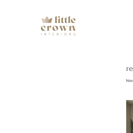
re
Nov