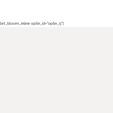
[et_bloom_inline optin_id="optin_5"]