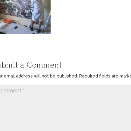
ubmit a Comment
r email address will not be published.
Required fields are mar