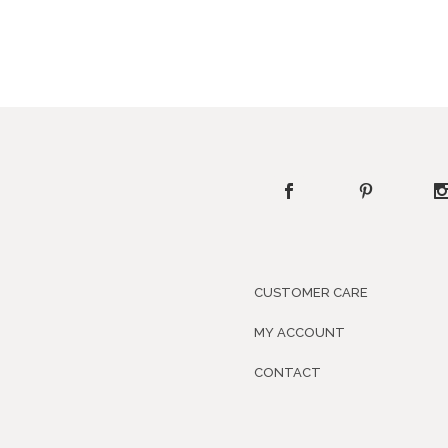
CUSTOMER CARE
MY ACCOUNT
CONTACT