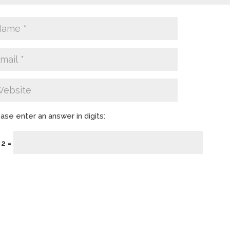
ase enter an answer in digits:
 2 =