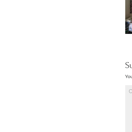
S
You