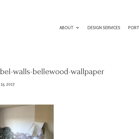
ABOUT
DESIGN SERVICES
PORT
bel-walls-bellewood-wallpaper
 15, 2017