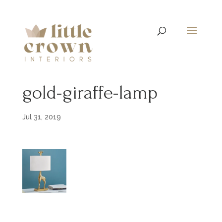
gold-giraffe-lamp
Jul 31, 2019