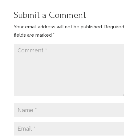
Submit a Comment
Your email address will not be published.
Required
fields are marked
*