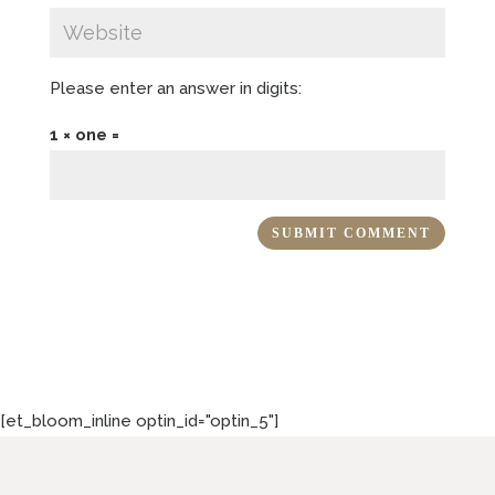
Please enter an answer in digits:
1 × one =
[et_bloom_inline optin_id="optin_5"]