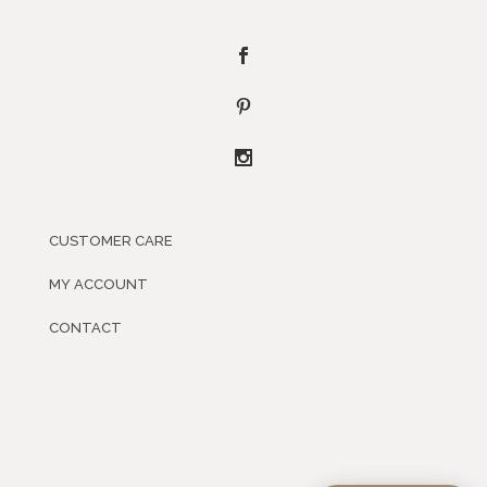
CUSTOMER CARE
MY ACCOUNT
CONTACT