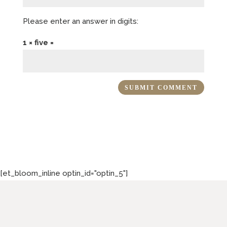
Please enter an answer in digits:
1 × five =
[et_bloom_inline optin_id="optin_5"]