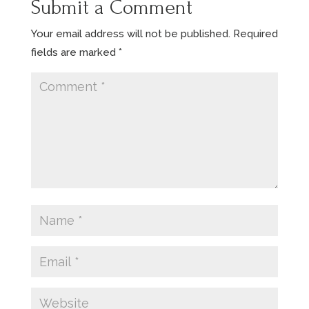
Submit a Comment
Your email address will not be published.
Required
fields are marked
*