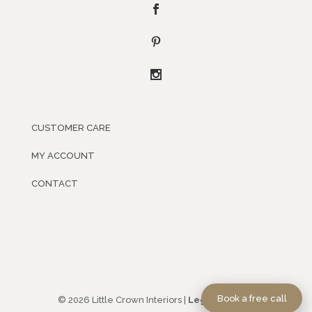
CUSTOMER CARE
MY ACCOUNT
CONTACT
Book a free call
© 2026 Little Crown Interiors |
Legal Policies