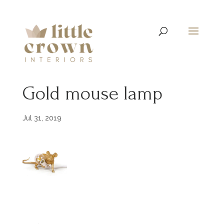
Gold mouse lamp
Jul 31, 2019