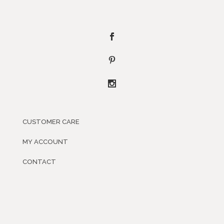
CUSTOMER CARE
MY ACCOUNT
CONTACT