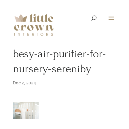
besy-air-purifier-for-
nursery-sereniby
Dec 2, 2024