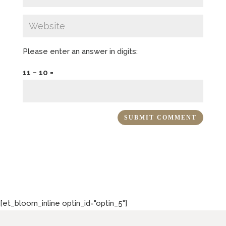
Please enter an answer in digits:
11 − 10 =
[et_bloom_inline optin_id="optin_5"]