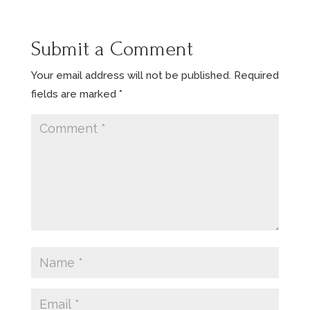
Submit a Comment
Your email address will not be published.
Required
fields are marked
*