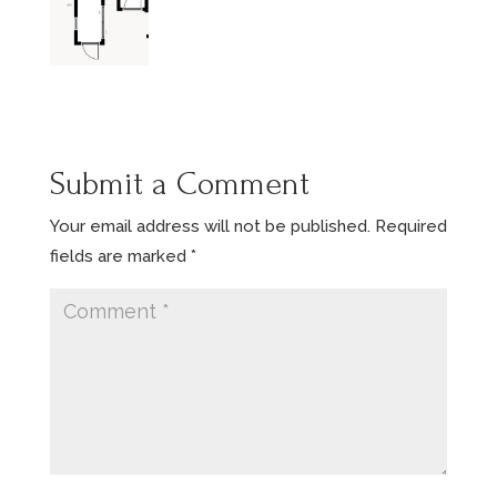
Submit a Comment
Your email address will not be published.
Required
fields are marked
*