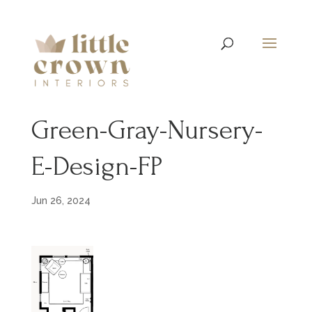
Green-Gray-Nursery-
E-Design-FP
Jun 26, 2024