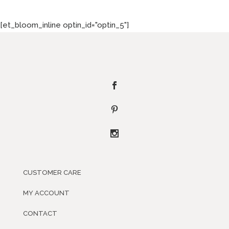
[et_bloom_inline optin_id="optin_5"]
CUSTOMER CARE
MY ACCOUNT
CONTACT