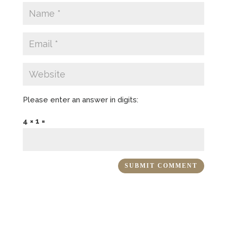
Please enter an answer in digits:
4 × 1 =