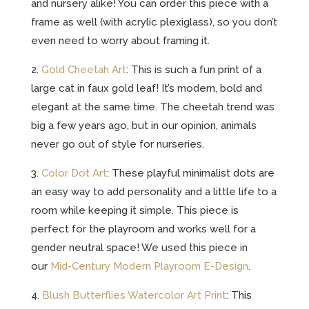
and nursery alike! You can order this piece with a
frame as well (with acrylic plexiglass), so you don’t
even need to worry about framing it.
2.
Gold Cheetah Art
: This is such a fun print of a
large cat in faux gold leaf! It’s modern, bold and
elegant at the same time. The cheetah trend was
big a few years ago, but in our opinion, animals
never go out of style for nurseries.
3.
Color Dot Art
: These playful minimalist dots are
an easy way to add personality and a little life to a
room while keeping it simple. This piece is
perfect for the playroom and works well for a
gender neutral space! We used this piece in
our
Mid-Century Modern Playroom E-Design
.
4.
Blush Butterflies Watercolor Art Print
: This