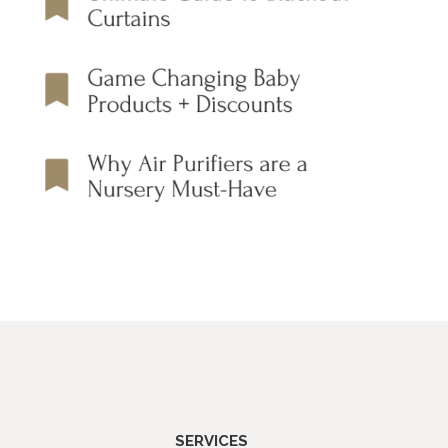
SERVICES