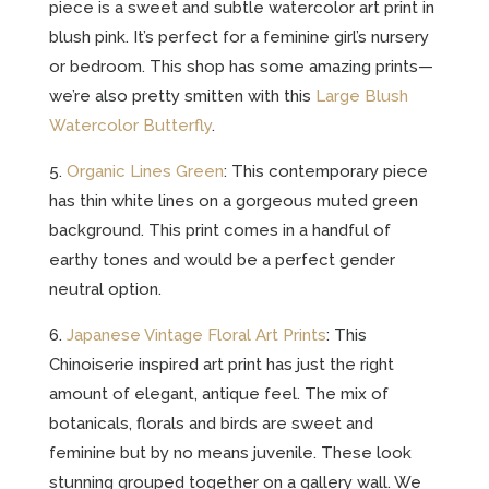
piece is a sweet and subtle watercolor art print in
blush pink. It’s perfect for a feminine girl’s nursery
or bedroom. This shop has some amazing prints—
we’re also pretty smitten with this
Large Blush
Watercolor Butterfly
.
5.
Organic Lines Green
: This contemporary piece
has thin white lines on a gorgeous muted green
background. This print comes in a handful of
earthy tones and would be a perfect gender
neutral option.
6.
Japanese Vintage Floral Art Prints
: This
Chinoiserie inspired art print has just the right
amount of elegant, antique feel. The mix of
botanicals, florals and birds are sweet and
feminine but by no means juvenile. These look
stunning grouped together on a gallery wall. We