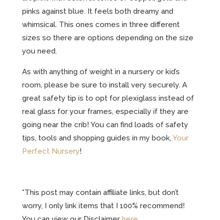
pinks against blue. It feels both dreamy and
whimsical. This ones comes in three different
sizes so there are options depending on the size
you need.
As with anything of weight in a nursery or kid’s
room, please be sure to install very securely. A
great safety tip is to opt for plexiglass instead of
real glass for your frames, especially if they are
going near the crib! You can find loads of safety
tips, tools and shopping guides in my book,
Your
Perfect Nursery
!
*This post may contain affiliate links, but don’t
worry, I only link items that I 100% recommend!
You can view our Disclaimer
here
.