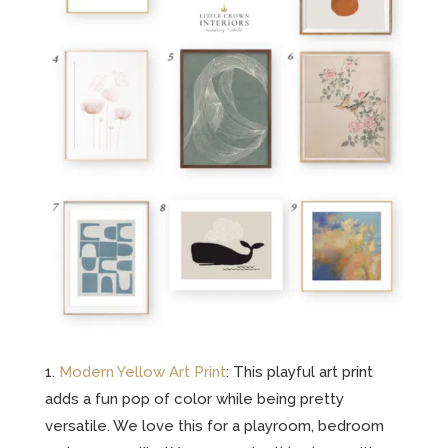
1.
Modern Yellow Art Print
: This playful art print
adds a fun pop of color while being pretty
versatile. We love this for a playroom, bedroom