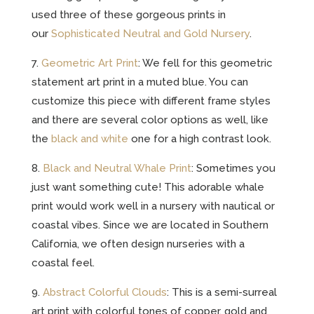
used three of these gorgeous prints in
our
Sophisticated Neutral and Gold Nursery
.
7.
Geometric Art Print
: We fell for this geometric
statement art print in a muted blue. You can
customize this piece with different frame styles
and there are several color options as well, like
the
black and white
one for a high contrast look.
8.
Black and Neutral Whale Print
: Sometimes you
just want something cute! This adorable whale
print would work well in a nursery with nautical or
coastal vibes. Since we are located in Southern
California, we often design nurseries with a
coastal feel.
9.
Abstract Colorful Clouds
: This is a semi-surreal
art print with colorful tones of copper, gold and