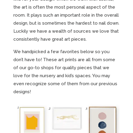
the art is often the most personal aspect of the
room. It plays such an important role in the overall
design, but is sometimes the hardest to nail down.
Luckily we have a wealth of sources we love that
consistently have great art pieces.
We handpicked a few favorites below so you
don’t have to! These art prints are all from some
of our go-to shops for quality pieces that we
love for the nursery and kid’s spaces. You may
even recognize some of them from our previous
designs!