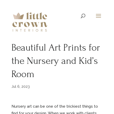
Beautiful Art Prints for
the Nursery and Kid’s
Room
Jul 6, 2023
Nursery art can be one of the trickiest things to
find for your design. When we work with clients,