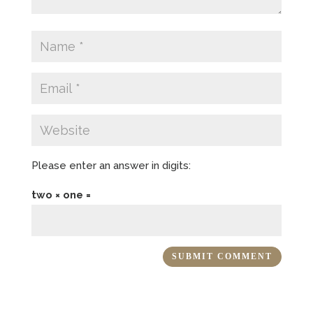
Please enter an answer in digits:
two × one =