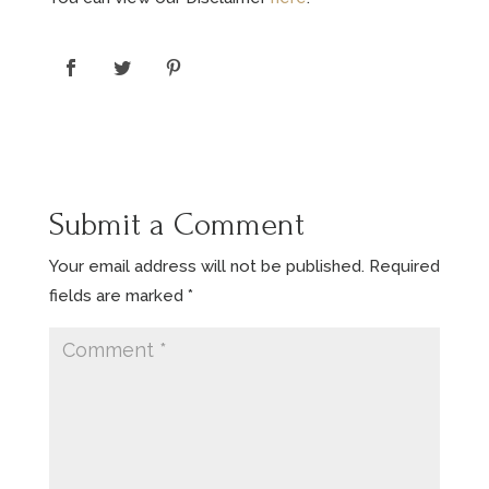
Submit a Comment
Your email address will not be published.
Required
fields are marked
*