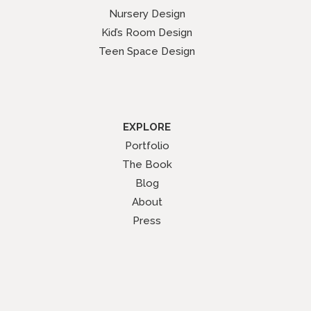
Nursery Design
Kid’s Room Design
Teen Space Design
EXPLORE
Portfolio
The Book
Blog
About
Press