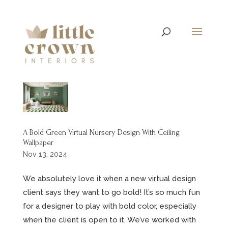
A Bold Green Virtual Nursery Design With Ceiling
Wallpaper
Nov 13, 2024
We absolutely love it when a new virtual design
client says they want to go bold! It’s so much fun
for a designer to play with bold color, especially
when the client is open to it. We’ve worked with