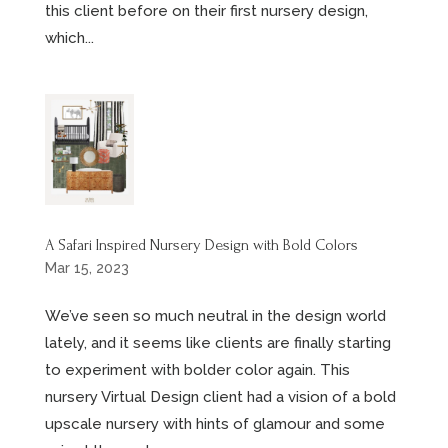
this client before on their first nursery design,
which...
A Safari Inspired Nursery Design with Bold Colors
Mar 15, 2023
We’ve seen so much neutral in the design world
lately, and it seems like clients are finally starting
to experiment with bolder color again. This
nursery Virtual Design client had a vision of a bold
upscale nursery with hints of glamour and some