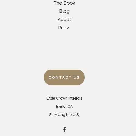
The Book
Blog
About
Press
CONTACT US
Little Crown Interiors
Irvine, CA
Servicing the U.S.