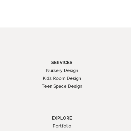
SERVICES
Nursery Design
Kid’s Room Design
Teen Space Design
EXPLORE
Portfolio