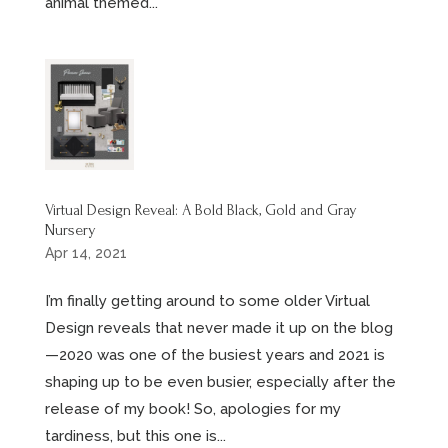
animal themed...
Virtual Design Reveal: A Bold Black, Gold and Gray
Nursery
Apr 14, 2021
I’m finally getting around to some older Virtual
Design reveals that never made it up on the blog
—2020 was one of the busiest years and 2021 is
shaping up to be even busier, especially after the
release of my book! So, apologies for my
tardiness, but this one is...