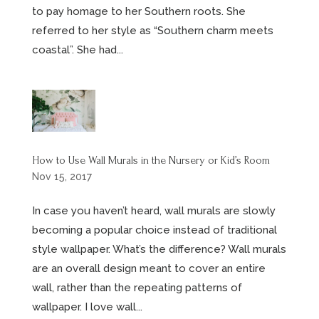
to pay homage to her Southern roots. She
referred to her style as “Southern charm meets
coastal”. She had...
How to Use Wall Murals in the Nursery or Kid’s Room
Nov 15, 2017
In case you haven’t heard, wall murals are slowly
becoming a popular choice instead of traditional
style wallpaper. What’s the difference? Wall murals
are an overall design meant to cover an entire
wall, rather than the repeating patterns of
wallpaper. I love wall...