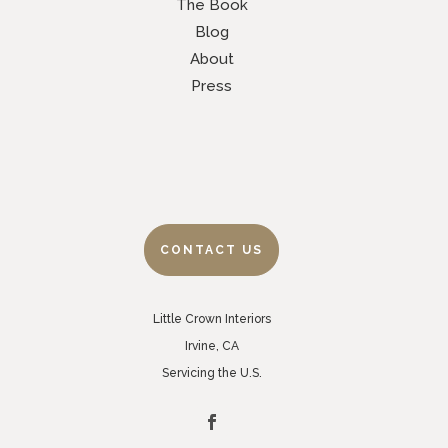
The Book
Blog
About
Press
CONTACT US
Little Crown Interiors
Irvine, CA
Servicing the U.S.