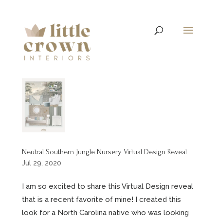
Neutral Southern Jungle Nursery Virtual Design Reveal
Jul 29, 2020
I am so excited to share this Virtual Design reveal
that is a recent favorite of mine! I created this
look for a North Carolina native who was looking