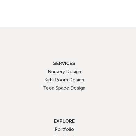
SERVICES
Nursery Design
Kid’s Room Design
Teen Space Design
EXPLORE
Portfolio