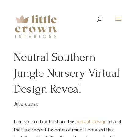
Neutral Southern
Jungle Nursery Virtual
Design Reveal
Jul 29, 2020
I am so excited to share this
Virtual Design
reveal
that is a recent favorite of mine! I created this