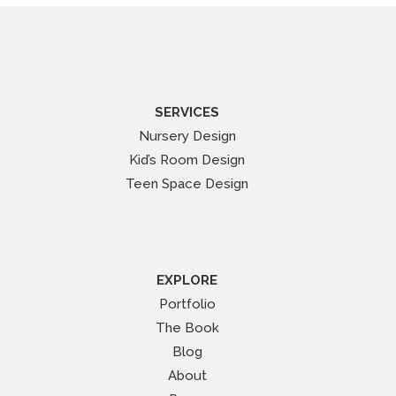
SERVICES
Nursery Design
Kid’s Room Design
Teen Space Design
EXPLORE
Portfolio
The Book
Blog
About