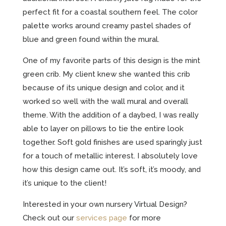
perfect fit for a coastal southern feel. The color
palette works around creamy pastel shades of
blue and green found within the mural.
One of my favorite parts of this design is the mint
green crib. My client knew she wanted this crib
because of its unique design and color, and it
worked so well with the wall mural and overall
theme. With the addition of a daybed, I was really
able to layer on pillows to tie the entire look
together. Soft gold finishes are used sparingly just
for a touch of metallic interest. I absolutely love
how this design came out. It’s soft, it’s moody, and
it’s unique to the client!
Interested in your own nursery Virtual Design?
Check out our
services page
for more