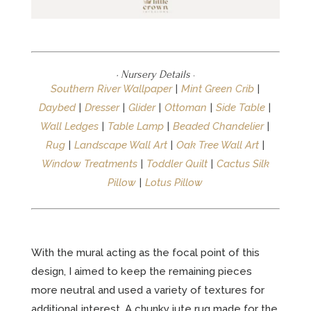
· Nursery Details
·
Southern River Wallpaper
|
Mint Green Crib
|
Daybed
|
Dresser
|
Glider
|
Ottoman
|
Side Table
|
Wall Ledges
|
Table Lamp
|
Beaded Chandelier
|
Rug
|
Landscape Wall Art
|
Oak Tree Wall Art
|
Window Treatments
|
Toddler Quilt
|
Cactus Silk
Pillow
|
Lotus Pillow
With the mural acting as the focal point of this
design, I aimed to keep the remaining pieces
more neutral and used a variety of textures for
additional interest. A chunky jute rug made for the