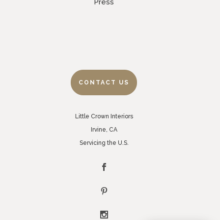
Press
CONTACT US
Little Crown Interiors
Irvine, CA
Servicing the U.S.