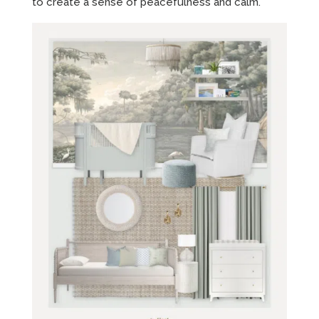
to create a sense of peacefulness and calm.