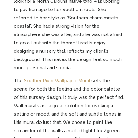
look for a North Carolina native who was looking
to pay homage to her Southern roots. She
referred to her style as “Southern charm meets
coastal”. She had a strong vision for the
atmosphere she was after, and she was not afraid
to go all out with the theme! I really enjoy
designing a nursery that reflects my client’s
background. This makes the design feel so much
more personal and special.
The
Souther River Wallpaper Mural
sets the
scene for both the feeling and the color palette
of this nursery design. It truly was the perfect find.
Wall murals are a great solution for evoking a
setting or mood, and the soft and subtle tones in
this mural do just that. We chose to paint the
remainder of the walls a muted light blue/green