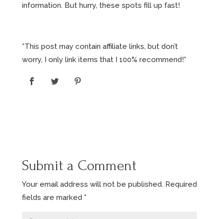
information. But hurry, these spots fill up fast!
*This post may contain affiliate links, but don’t
worry, I only link items that I 100% recommend!*
Submit a Comment
Your email address will not be published.
Required
fields are marked
*