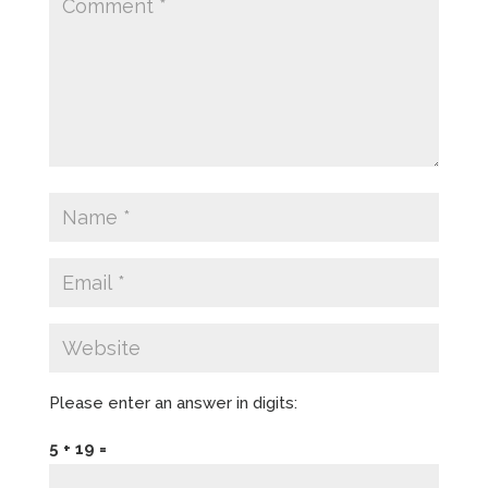
Please enter an answer in digits:
5 + 19 =