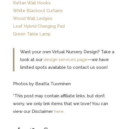
Rattan Wall Hooks
White Blackout Curtains
Wood Wall Ledges
Leaf Hybrid Changing Pad
Green Table Lamp
Want your own Virtual Nursery Design? Take a
look at our
design services page
—we have
limited spots available to contact us soon!
Photos by Beatta Tuominen
*This post may contain affiliate links, but don’t
worry, we only link items that we love! You can
view our Disclaimer
here.