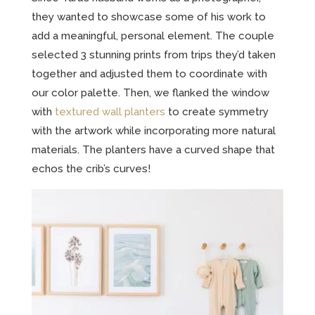
they wanted to showcase some of his work to
add a meaningful, personal element. The couple
selected 3 stunning prints from trips they’d taken
together and adjusted them to coordinate with
our color palette. Then, we flanked the window
with
textured wall planters
to create symmetry
with the artwork while incorporating more natural
materials. The planters have a curved shape that
echos the crib’s curves!