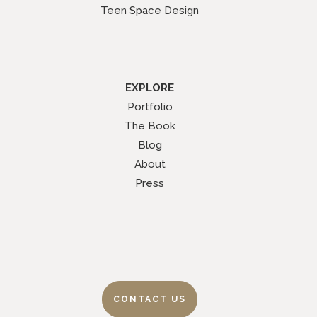
Teen Space Design
EXPLORE
Portfolio
The Book
Blog
About
Press
CONTACT US