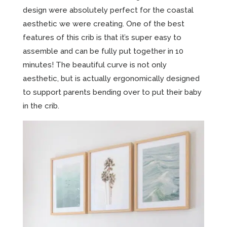
design were absolutely perfect for the coastal
aesthetic we were creating. One of the best
features of this crib is that it’s super easy to
assemble and can be fully put together in 10
minutes! The beautiful curve is not only
aesthetic, but is actually ergonomically designed
to support parents bending over to put their baby
in the crib.