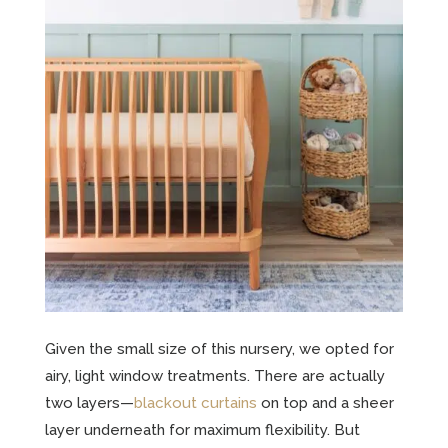
Given the small size of this nursery, we opted for
airy, light window treatments. There are actually
two layers—
blackout curtains
on top and a sheer
layer underneath for maximum flexibility. But