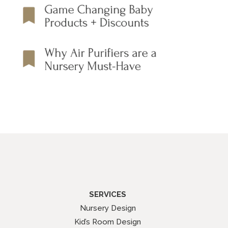
SERVICES
Nursery Design
Kid’s Room Design