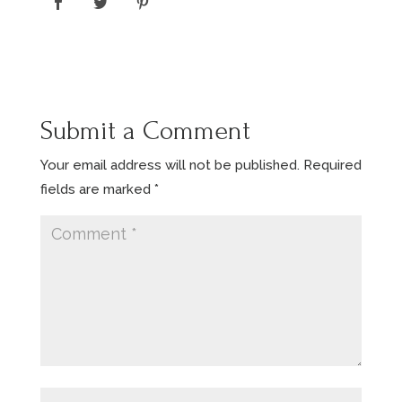
Submit a Comment
Your email address will not be published.
Required
fields are marked
*