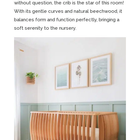
without question, the crib is the star of this room!
With its gentle curves and natural beechwood, it
balances form and function perfectly, bringing a
soft serenity to the nursery.