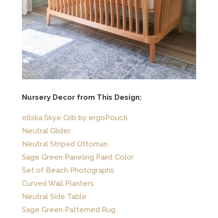
Nursery Decor from This Design:
ellska Skye Crib by ergoPouch
Neutral Glider
Neutral Striped Ottoman
Sage Green Paneling Paint Color
Set of Beach Photographs
Curved Wall Planters
Neutral Side Table
Sage Green Patterned Rug