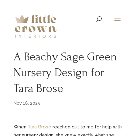
A Beachy Sage Green
Nursery Design for
Tara Brose
Nov 18, 2025
When
Tara Brose
reached out to me for help with
her nursery design, she knew exactly what she