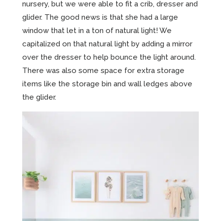
nursery, but we were able to fit a crib, dresser and
glider. The good news is that she had a large
window that let in a ton of natural light! We
capitalized on that natural light by adding a mirror
over the dresser to help bounce the light around.
There was also some space for extra storage
items like the storage bin and wall ledges above
the glider.