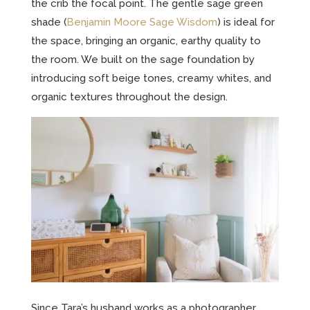
the crib the focal point. The gentle sage green
shade (
Benjamin Moore Sage Wisdom
) is ideal for
the space, bringing an organic, earthy quality to
the room. We built on the sage foundation by
introducing soft beige tones, creamy whites, and
organic textures throughout the design.
Since Tara’s husband works as a photographer,