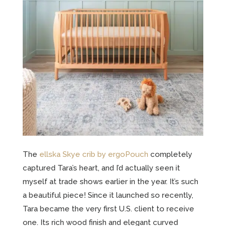
The
ellska Skye crib by ergoPouch
completely
captured Tara’s heart, and I’d actually seen it
myself at trade shows earlier in the year. It’s such
a beautiful piece! Since it launched so recently,
Tara became the very first U.S. client to receive
one. Its rich wood finish and elegant curved