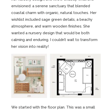
envisioned: a serene sanctuary that blended
coastal charm with organic, natural touches. Her
wishlist included sage green details, a beachy
atmosphere, and warm wooden finishes. She
wanted a nursery design that would be both
calming and enduring. I couldn’t wait to transform
her vision into reality!
We started with the floor plan. This was a small