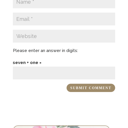
Please enter an answer in digits:
seven + one =