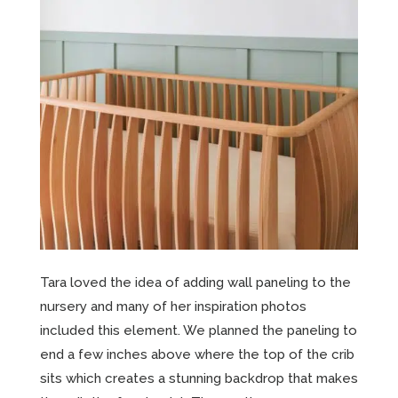
Tara loved the idea of adding wall paneling to the
nursery and many of her inspiration photos
included this element. We planned the paneling to
end a few inches above where the top of the crib
sits which creates a stunning backdrop that makes