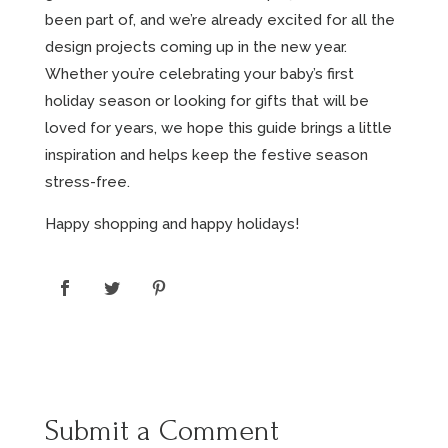
been part of, and we’re already excited for all the
design projects coming up in the new year.
Whether you’re celebrating your baby’s first
holiday season or looking for gifts that will be
loved for years, we hope this guide brings a little
inspiration and helps keep the festive season
stress-free.
Happy shopping and happy holidays!
Submit a Comment