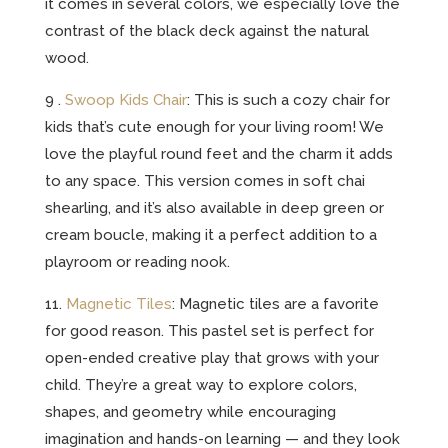
it comes in several colors, we especially love the
contrast of the black deck against the natural
wood.
9 .
Swoop Kids Chair
: This is such a cozy chair for
kids that’s cute enough for your living room! We
love the playful round feet and the charm it adds
to any space. This version comes in soft chai
shearling, and it’s also available in deep green or
cream boucle, making it a perfect addition to a
playroom or reading nook.
11.
Magnetic Tiles
: Magnetic tiles are a favorite
for good reason. This pastel set is perfect for
open-ended creative play that grows with your
child. They’re a great way to explore colors,
shapes, and geometry while encouraging
imagination and hands-on learning — and they look