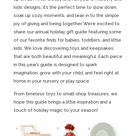
kids’ designs, it’s the perfect time to slow down,
soak up cozy moments, and lean in to the simple
joy of giving and being together. We’re excited to
share our annual holiday gift guide featuring some
of our favorite finds for babies, toddlers, and little
kids. We love discovering toys and keepsakes
that are both beautiful and meaningful. Each piece
in this year’s guide is designed to spark
imagination, grow with your child, and feel right at
home in your nursery or play space.
From timeless toys to small-shop treasures, we
hope this guide brings a little inspiration and a
touch of holiday magic to your season!