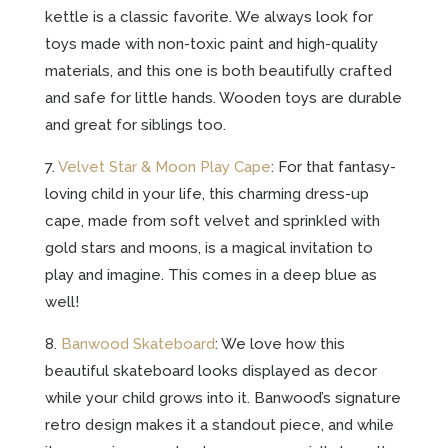
kettle is a classic favorite. We always look for
toys made with non-toxic paint and high-quality
materials, and this one is both beautifully crafted
and safe for little hands. Wooden toys are durable
and great for siblings too.
7.
Velvet Star & Moon Play Cape
: For that fantasy-
loving child in your life, this charming dress-up
cape, made from soft velvet and sprinkled with
gold stars and moons, is a magical invitation to
play and imagine. This comes in a deep blue as
well!
8.
Banwood Skateboard
: We love how this
beautiful skateboard looks displayed as decor
while your child grows into it. Banwood’s signature
retro design makes it a standout piece, and while