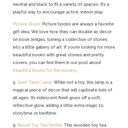
neutral and black to fit a variety of spaces. It’s a
playful way to encourage active, indoor play.
Picture Book
: Picture books are always a favorite
gift idea. We love how they can double as decor
on book ledges, turning a collection of stories
into a little gallery of art. If you’re looking for more
beautiful books with great stories and pretty
covers, you can find them in our post about
beautiful books for the nursery
.
5.
Gem Table Lamp
: While not a toy, this lamp is a
magical piece of decor that will captivate kids of
all ages. Its iridescent finish gives off a soft,
reflective glow, adding a little extra magic to
storytime or bedtime.
9.
Wood Toy Tea Kettle
: This wooden toy tea