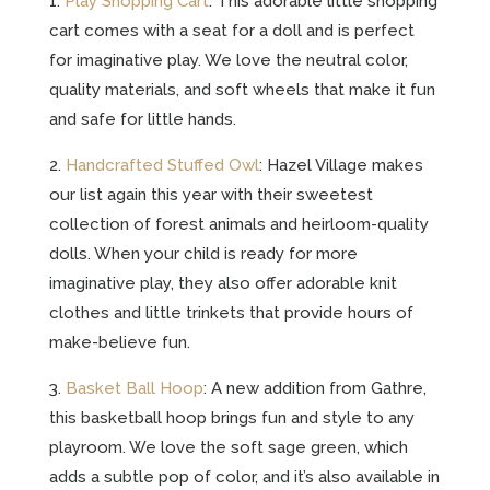
1.
Play Shopping Cart
: This adorable little shopping
cart comes with a seat for a doll and is perfect
for imaginative play. We love the neutral color,
quality materials, and soft wheels that make it fun
and safe for little hands.
2.
Handcrafted Stuffed Owl
: Hazel Village makes
our list again this year with their sweetest
collection of forest animals and heirloom-quality
dolls. When your child is ready for more
imaginative play, they also offer adorable knit
clothes and little trinkets that provide hours of
make-believe fun.
3.
Basket Ball Hoop
: A new addition from Gathre,
this basketball hoop brings fun and style to any
playroom. We love the soft sage green, which
adds a subtle pop of color, and it’s also available in