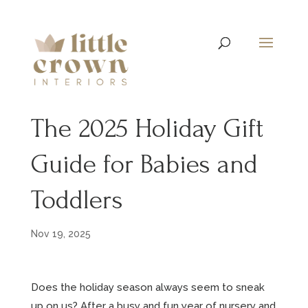
The 2025 Holiday Gift
Guide for Babies and
Toddlers
Nov 19, 2025
Does the holiday season always seem to sneak
up on us? After a busy and fun year of nursery and