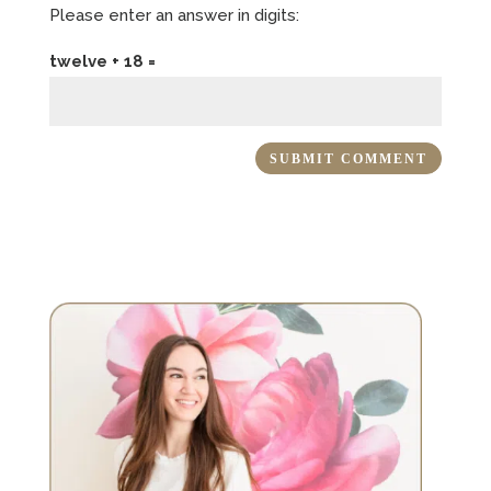
Please enter an answer in digits:
twelve + 18 =