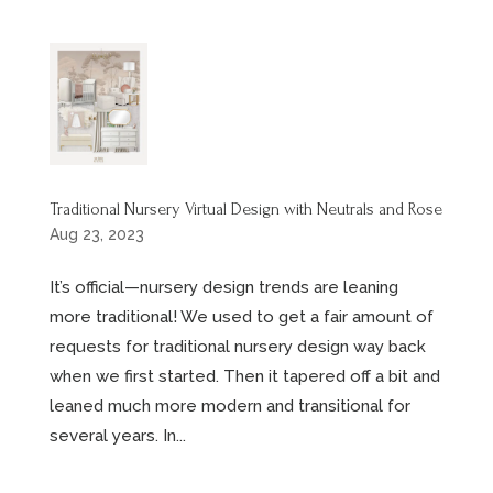
Traditional Nursery Virtual Design with Neutrals and Rose
Aug 23, 2023
It’s official—nursery design trends are leaning
more traditional! We used to get a fair amount of
requests for traditional nursery design way back
when we first started. Then it tapered off a bit and
leaned much more modern and transitional for
several years. In...