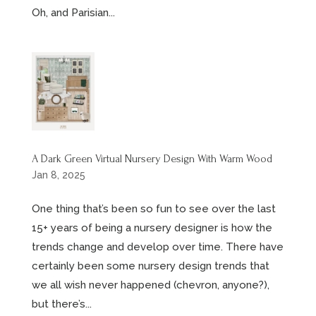
Oh, and Parisian...
A Dark Green Virtual Nursery Design With Warm Wood
Jan 8, 2025
One thing that’s been so fun to see over the last
15+ years of being a nursery designer is how the
trends change and develop over time. There have
certainly been some nursery design trends that
we all wish never happened (chevron, anyone?),
but there’s...