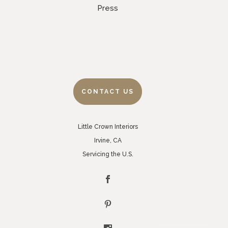
Press
CONTACT US
Little Crown Interiors
Irvine, CA
Servicing the U.S.