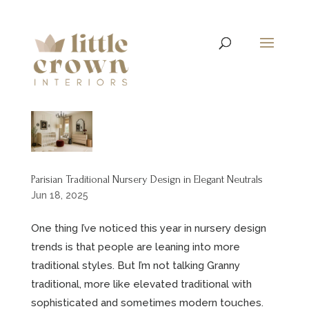
Parisian Traditional Nursery Design in Elegant Neutrals
Jun 18, 2025
One thing I’ve noticed this year in nursery design
trends is that people are leaning into more
traditional styles. But I’m not talking Granny
traditional, more like elevated traditional with
sophisticated and sometimes modern touches.