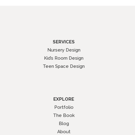
SERVICES
Nursery Design
Kid’s Room Design
Teen Space Design
EXPLORE
Portfolio
The Book
Blog
About