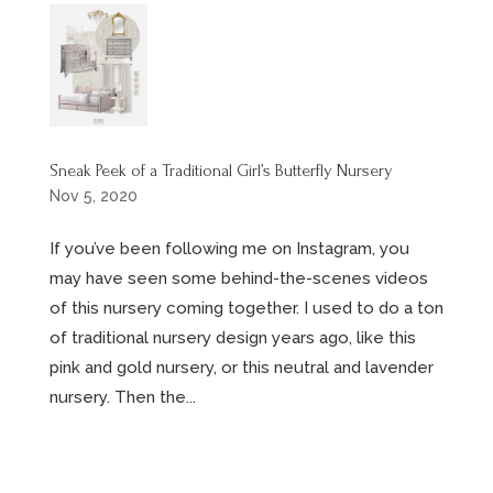
Sneak Peek of a Traditional Girl’s Butterfly Nursery
Nov 5, 2020
If you’ve been following me on Instagram, you
may have seen some behind-the-scenes videos
of this nursery coming together. I used to do a ton
of traditional nursery design years ago, like this
pink and gold nursery, or this neutral and lavender
nursery. Then the...