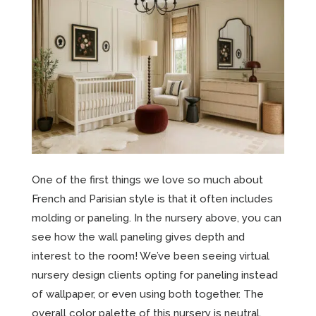
One of the first things we love so much about
French and Parisian style is that it often includes
molding or paneling. In the nursery above, you can
see how the wall paneling gives depth and
interest to the room! We’ve been seeing virtual
nursery design clients opting for paneling instead
of wallpaper, or even using both together. The
overall color palette of this nursery is neutral,