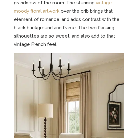
grandness of the room. The stunning
vintage
moody floral artwork
over the crib brings that
element of romance, and adds contrast with the
black background and frame. The two flanking
silhouettes are so sweet, and also add to that
vintage French feel.