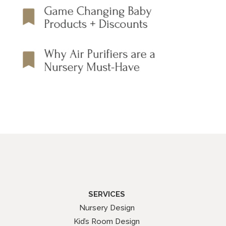
SERVICES
Nursery Design
Kid’s Room Design