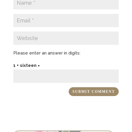
Please enter an answer in digits:
1 + sixteen =