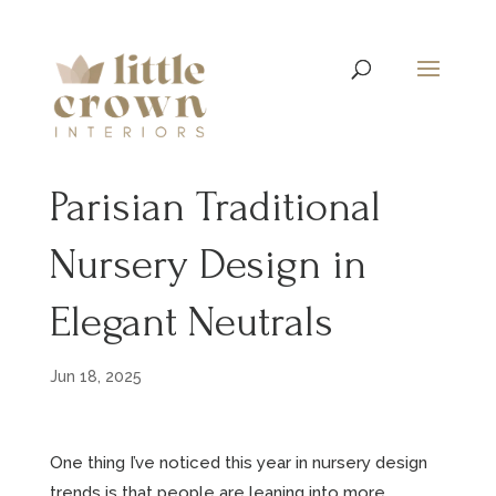
Parisian Traditional
Nursery Design in
Elegant Neutrals
Jun 18, 2025
One thing I’ve noticed this year in nursery design
trends is that people are leaning into more