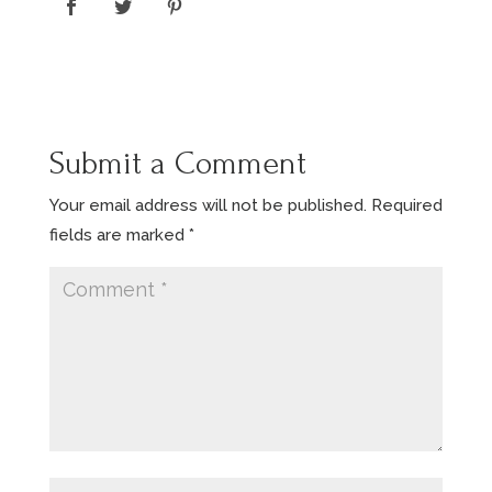
Submit a Comment
Your email address will not be published.
Required
fields are marked
*