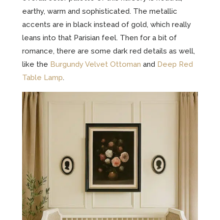
earthy, warm and sophisticated. The metallic
accents are in black instead of gold, which really
leans into that Parisian feel. Then for a bit of
romance, there are some dark red details as well,
like the
Burgundy Velvet Ottoman
and
Deep Red
Table Lamp
.