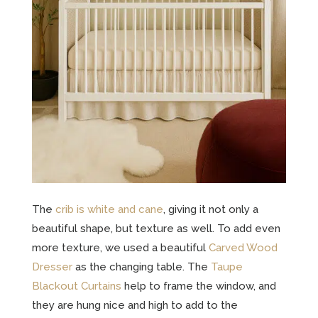
The
crib is white and cane
, giving it not only a
beautiful shape, but texture as well. To add even
more texture, we used a beautiful
Carved Wood
Dresser
as the changing table. The
Taupe
Blackout Curtains
help to frame the window, and
they are hung nice and high to add to the