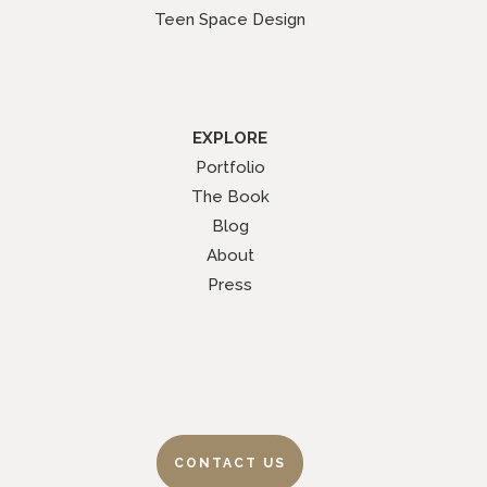
Teen Space Design
EXPLORE
Portfolio
The Book
Blog
About
Press
CONTACT US