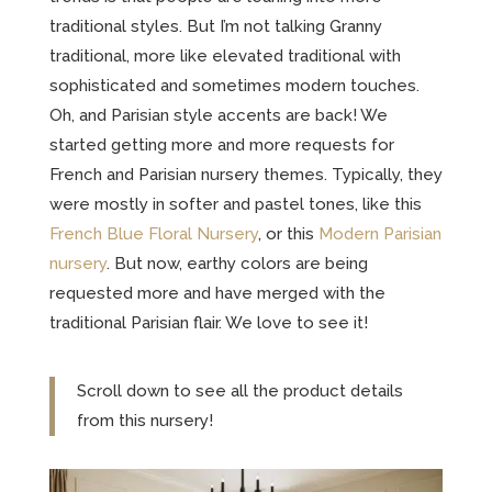
traditional styles. But I’m not talking Granny
traditional, more like elevated traditional with
sophisticated and sometimes modern touches.
Oh, and Parisian style accents are back! We
started getting more and more requests for
French and Parisian nursery themes. Typically, they
were mostly in softer and pastel tones, like this
French Blue Floral Nursery
, or this
Modern Parisian
nursery
. But now, earthy colors are being
requested more and have merged with the
traditional Parisian flair. We love to see it!
Scroll down to see all the product details
from this nursery!