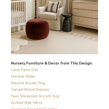
Nursery Furniture & Decor from This Design:
Cane Panel Crib
Neutral Glider
Neutral Border Rug
Carved Wood Dresser
Faux Sheepskin Accent Rug
Arched Wall Mirror