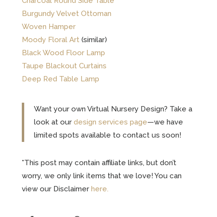
Charcoal Round Side Table
Burgundy Velvet Ottoman
Woven Hamper
Moody Floral Art
(similar)
Black Wood Floor Lamp
Taupe Blackout Curtains
Deep Red Table Lamp
Want your own Virtual Nursery Design? Take a
look at our
design services page
—we have
limited spots available to contact us soon!
*This post may contain affiliate links, but don’t
worry, we only link items that we love! You can
view our Disclaimer
here.