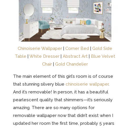
Chinoiserie Wallpaper
|
Corner Bed
|
Gold Side
Table
|
White Dresser
|
Abstract Art
|
Blue Velvet
Chair
|
Gold Chandelier
The main element of this girl’s room is of course
that stunning silvery blue
chinoiserie wallpaper
.
And it’s removable! In person, it has a beautiful
pearlescent quality that shimmers—it’s seriously
amazing. There are so many options for
removable wallpaper now that didn’t exist when I
updated her room the first time, probably 5 years