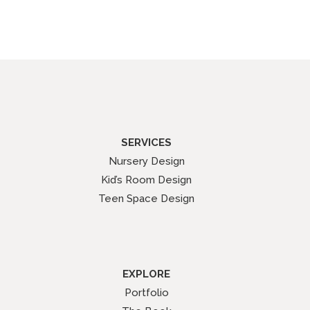
SERVICES
Nursery Design
Kid’s Room Design
Teen Space Design
EXPLORE
Portfolio