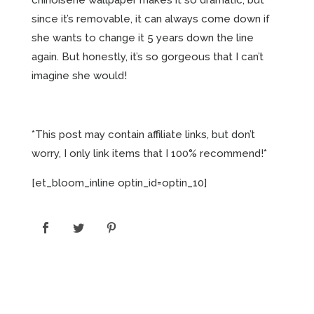
since it’s removable, it can always come down if
she wants to change it 5 years down the line
again. But honestly, it’s so gorgeous that I can’t
imagine she would!
*This post may contain affiliate links, but don’t
worry, I only link items that I 100% recommend!*
[et_bloom_inline optin_id=optin_10]