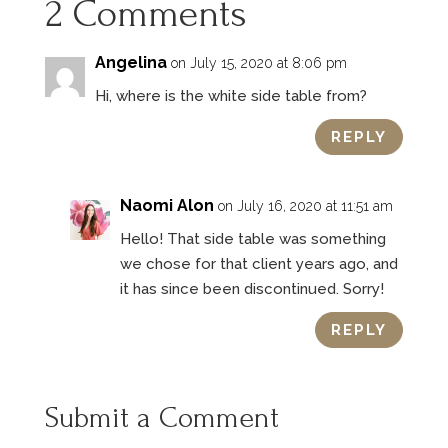
2 Comments
Angelina
on July 15, 2020 at 8:06 pm
Hi, where is the white side table from?
REPLY
Naomi Alon
on July 16, 2020 at 11:51 am
Hello! That side table was something
we chose for that client years ago, and
it has since been discontinued. Sorry!
REPLY
Submit a Comment