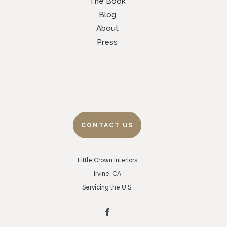
The Book
Blog
About
Press
CONTACT US
Little Crown Interiors
Irvine, CA
Servicing the U.S.