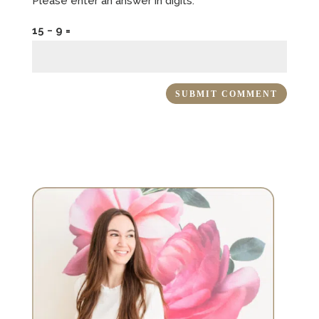
Please enter an answer in digits:
15 − 9 =