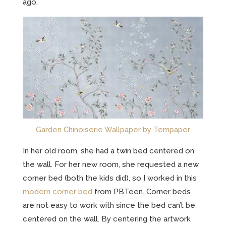
ago.
Garden Chinoiserie Wallpaper by Tempaper
In her old room, she had a twin bed centered on
the wall. For her new room, she requested a new
corner bed (both the kids did), so I worked in this
modern corner bed
from PBTeen. Corner beds
are not easy to work with since the bed can’t be
centered on the wall. By centering the artwork