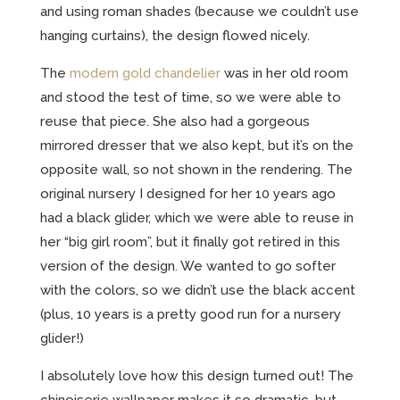
and using roman shades (because we couldn’t use
hanging curtains), the design flowed nicely.
The
modern gold chandelier
was in her old room
and stood the test of time, so we were able to
reuse that piece. She also had a gorgeous
mirrored dresser that we also kept, but it’s on the
opposite wall, so not shown in the rendering. The
original nursery I designed for her 10 years ago
had a black glider, which we were able to reuse in
her “big girl room”, but it finally got retired in this
version of the design. We wanted to go softer
with the colors, so we didn’t use the black accent
(plus, 10 years is a pretty good run for a nursery
glider!)
I absolutely love how this design turned out! The
chinoiserie wallpaper makes it so dramatic, but