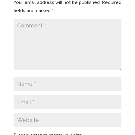
Your email address will not be published.
Required
fields are marked
*