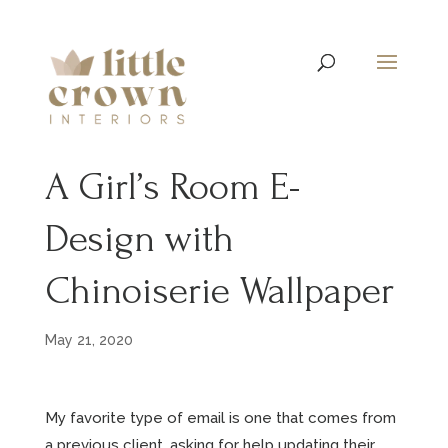
A Girl’s Room E-
Design with
Chinoiserie Wallpaper
May 21, 2020
My favorite type of email is one that comes from
a previous client, asking for help updating their