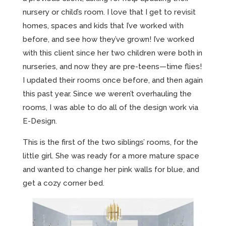
nursery or child’s room. I love that I get to revisit
homes, spaces and kids that I’ve worked with
before, and see how they’ve grown! I’ve worked
with this client since her two children were both in
nurseries, and now they are pre-teens—time flies!
I updated their rooms once before, and then again
this past year. Since we weren’t overhauling the
rooms, I was able to do all of the design work via
E-Design.
This is the first of the two siblings’ rooms, for the
little girl. She was ready for a more mature space
and wanted to change her pink walls for blue, and
get a cozy corner bed.