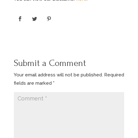
Submit a Comment
Your email address will not be published.
Required
fields are marked
*