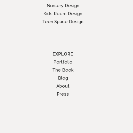
Nursery Design
Kid’s Room Design
Teen Space Design
EXPLORE
Portfolio
The Book
Blog
About
Press