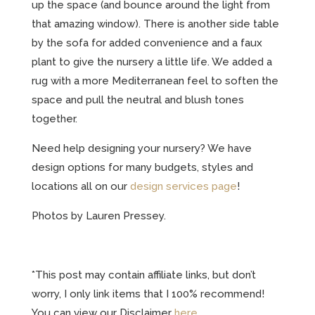
up the space (and bounce around the light from
that amazing window). There is another side table
by the sofa for added convenience and a faux
plant to give the nursery a little life. We added a
rug with a more Mediterranean feel to soften the
space and pull the neutral and blush tones
together.
Need help designing your nursery? We have
design options for many budgets, styles and
locations all on our
design services page
!
Photos by Lauren Pressey.
*This post may contain affiliate links, but don’t
worry, I only link items that I 100% recommend!
You can view our Disclaimer
here
.