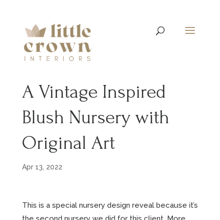
A Vintage Inspired
Blush Nursery with
Original Art
Apr 13, 2022
This is a special nursery design reveal because it’s
the second nursery we did for this client. More