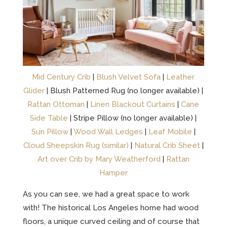
Mid Century Crib
|
Blush Velvet Sofa
|
Leather
Glider
| Blush Patterned Rug (no longer available) |
Rattan Ottoman
|
Linen Blackout Curtains
|
Cane
Side Table
| Stripe Pillow (no longer available) |
Sun Pillow
|
Wood Wall Ledges
|
Leaf Mobile
|
Cloud Sheepskin Rug (similar)
|
Natural Crib Sheet
|
Art over Crib by Mary Weatherford
|
Rattan
Hamper
As you can see, we had a great space to work
with! The historical Los Angeles home had wood
floors, a unique curved ceiling and of course that