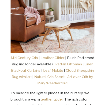
Mid Century Crib
|
Leather Glider
| Blush Patterned
Rug (no longer available) |
Rattan Ottoman
|
Linen
Blackout Curtains
|
Leaf Mobile
|
Cloud Sheepskin
Rug (similar)
|
Natural Crib Sheet
|
Art over Crib by
Mary Weatherford
To balance the lighter pieces in the nursery, we
brought in a warm
leather glider
. The rich color