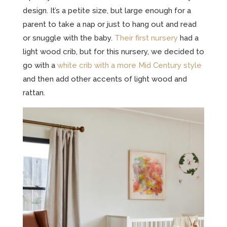
design. It’s a petite size, but large enough for a
parent to take a nap or just to hang out and read
or snuggle with the baby.
Their first nursery
had a
light wood crib, but for this nursery, we decided to
go with a
white crib with a more Mid Century style
and then add other accents of light wood and
rattan.