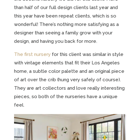
than half of our full design clients last year and
this year have been repeat clients, which is so
wonderful! There’s nothing more satisfying as a
designer than seeing a family grow with your
design, and having you back for more.
The first nursery
for this client was similar in style
with vintage elements that fit their Los Angeles
home, a subtle color palette and an original piece
of art over the crib (hung very safely of course).
They are art collectors and love really interesting
pieces, so both of the nurseries have a unique
feel.