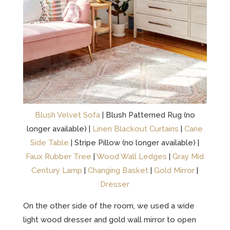
Blush Velvet Sofa
| Blush Patterned Rug (no
longer available) |
Linen Blackout Curtains
|
Cane
Side Table
| Stripe Pillow (no longer available) |
Faux Rubber Tree
|
Wood Wall Ledges
|
Gray Mid
Century Lamp
|
Changing Basket
|
Gold Mirror
|
Dresser
On the other side of the room, we used a wide
light wood dresser and gold wall mirror to open