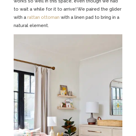
works so well in this space, even though we had
to wait a while for it to arrive! We paired the glider
with a
rattan ottoman
with a linen pad to bring in a
natural element.