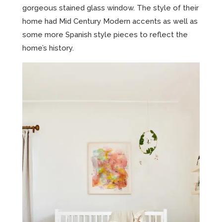
gorgeous stained glass window. The style of their
home had Mid Century Modern accents as well as
some more Spanish style pieces to reflect the
home’s history.