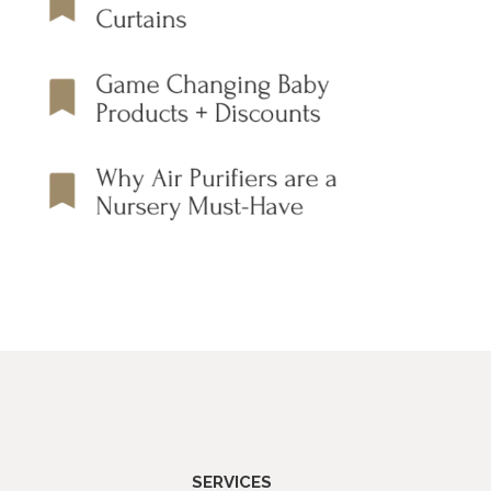
SERVICES