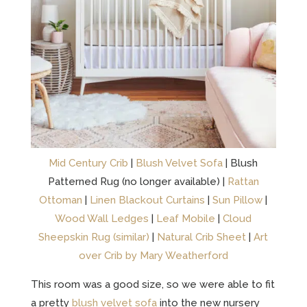
Mid Century Crib
|
Blush Velvet Sofa
| Blush
Patterned Rug (no longer available) |
Rattan
Ottoman
|
Linen Blackout Curtains
|
Sun Pillow
|
Wood Wall Ledges
|
Leaf Mobile
|
Cloud
Sheepskin Rug (similar)
|
Natural Crib Sheet
|
Art
over Crib by Mary Weatherford
This room was a good size, so we were able to fit
a pretty
blush velvet sofa
into the new nursery