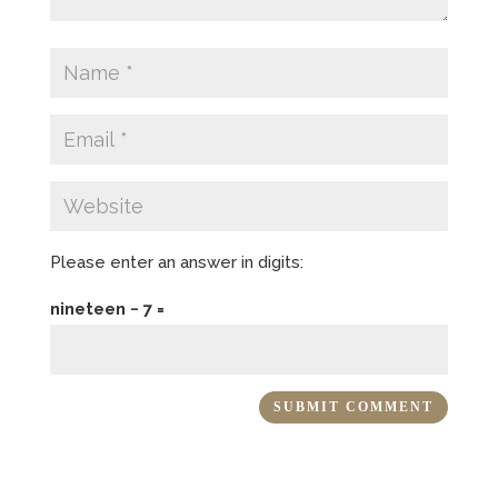
Please enter an answer in digits:
nineteen − 7 =