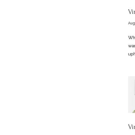
Vi
Aug
Who
wan
uph
Vi