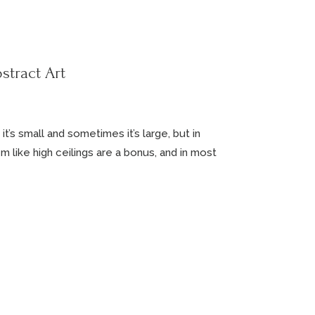
stract Art
’s small and sometimes it’s large, but in
em like high ceilings are a bonus, and in most