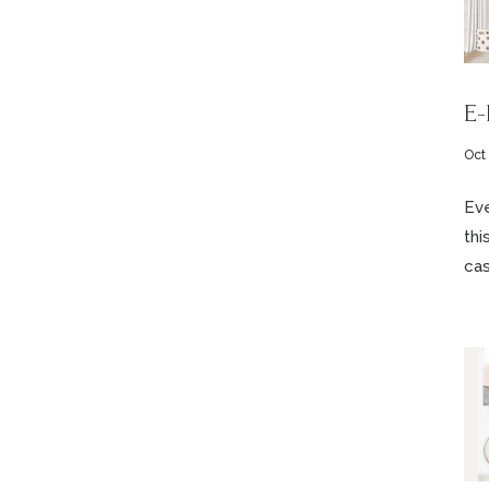
E-
Oct
Eve
thi
cas