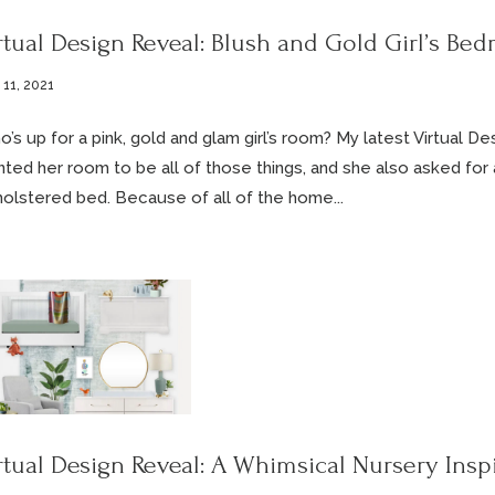
rtual Design Reveal: Blush and Gold Girl’s Be
 11, 2021
’s up for a pink, gold and glam girl’s room? My latest Virtual D
ted her room to be all of those things, and she also asked for 
olstered bed. Because of all of the home...
rtual Design Reveal: A Whimsical Nursery Insp