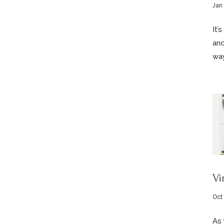
Jan 
It’
ano
way
Vi
Oct
As 