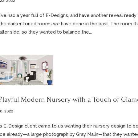
 22, 2022
ve had a year full of E-Designs, and have another reveal ready
the darker-toned rooms we have done in the past. The room the
ller side, so they wanted to balance the...
Playful Modern Nursery with a Touch of Glam
 8, 2022
s E-Design client came to us wanting their nursery design to be
ce already—a large photograph by Gray Malin—that they wanted 