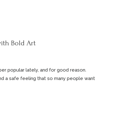
ith Bold Art
r popular lately, and for good reason.
nd a safe feeling that so many people want