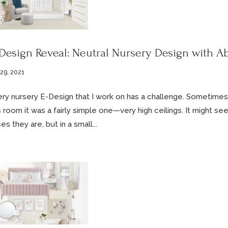
Design Reveal: Neutral Nursery Design with Ab
 29, 2021
ry nursery E-Design that I work on has a challenge. Sometimes it
s room it was a fairly simple one—very high ceilings. It might se
es they are, but in a small...