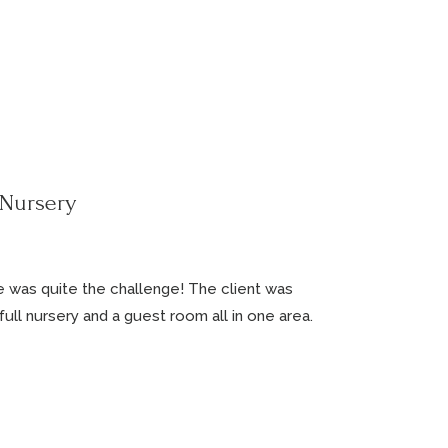
 Nursery
e was quite the challenge! The client was
ll nursery and a guest room all in one area.