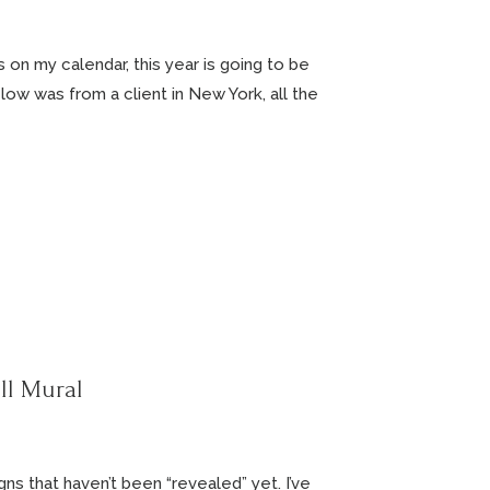
gs on my calendar, this year is going to be
low was from a client in New York, all the
ll Mural
ns that haven’t been “revealed” yet. I’ve