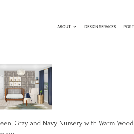
ABOUT
DESIGN SERVICES
PORT
een, Gray and Navy Nursery with Warm Wood 