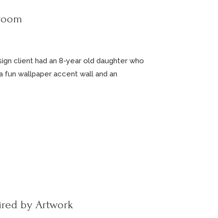
droom
esign client had an 8-year old daughter who
a fun wallpaper accent wall and an
ired by Artwork