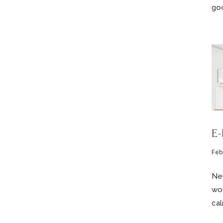
goo
E-
Feb
Neu
wou
cal