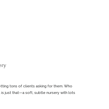
ery
tting tons of clients asking for them. Who
s just that—a soft, subtle nursery with lots