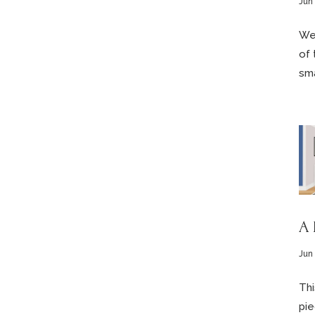
Jun
We’
of 
sma
A 
Jun
Thi
pie