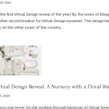
27, 2021
s the first Virtual Design reveal of the year! By the looks of thin
ther record breaker for Virtual Design nurseries. The design be
 on the other coast of the country....
rtual Design Reveal: A Nursery with a Floral Wa
 1, 2020
you may know, I’m still working through backlogs of Virtual Desig