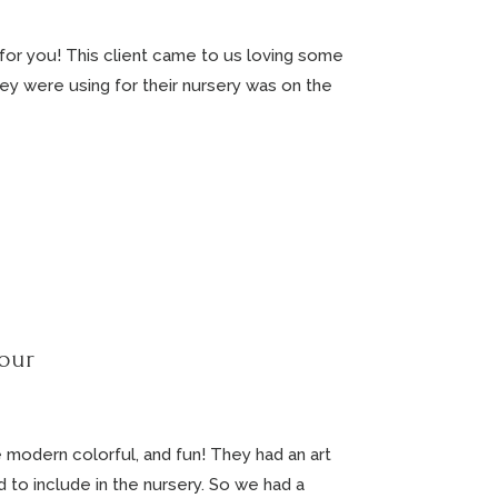
 for you! This client came to us loving some
y were using for their nursery was on the
our
 modern colorful, and fun! They had an art
to include in the nursery. So we had a