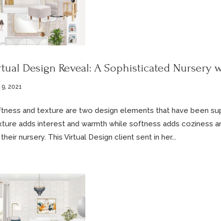
rtual Design Reveal: A Sophisticated Nursery w
 9, 2021
tness and texture are two design elements that have been supe
ture adds interest and warmth while softness adds coziness a
 their nursery. This Virtual Design client sent in her...