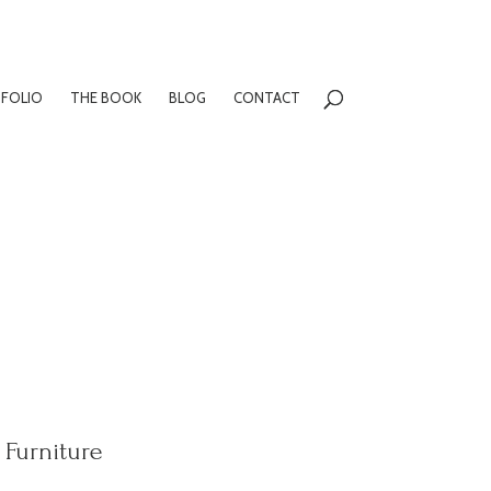
FOLIO
THE BOOK
BLOG
CONTACT
Furniture