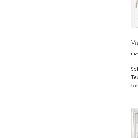
Vi
Dec
Sof
Tex
for