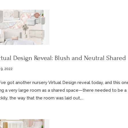
rtual Design Reveal: Blush and Neutral Shared
 9, 2022
ve got another nursery Virtual Design reveal today, and this on
ng a very large room as a shared space—there needed to be a fu
kily, the way that the room was laid out,...