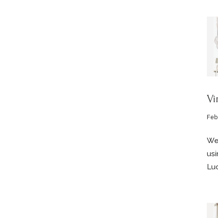
Vi
Feb
We’
usi
Luc