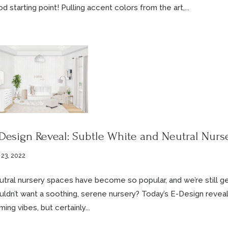
d starting point! Pulling accent colors from the art,...
Design Reveal: Subtle White and Neutral Nurs
 23, 2022
tral nursery spaces have become so popular, and we’re still ge
ldn’t want a soothing, serene nursery? Today’s E-Design reveal i
ming vibes, but certainly...