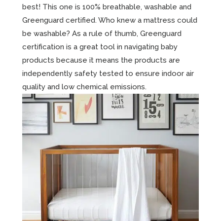
best! This one is 100% breathable, washable and
Greenguard certified. Who knew a mattress could
be washable? As a rule of thumb, Greenguard
certification is a great tool in navigating baby
products because it means the products are
independently safety tested to ensure indoor air
quality and low chemical emissions.