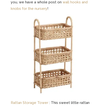
you, we have a whole post on
wall hooks and
knobs for the nursery
!
Rattan Storage Tower
: This sweet little rattan