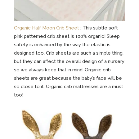
Organic Half Moon Crib Sheet
: This subtle soft
pink patterned crib sheet is 100% organic! Sleep
safety is enhanced by the way the elastic is
designed too. Crib sheets are such a simple thing,
but they can affect the overall design of a nursery
so we always keep that in mind. Organic crib
sheets are great because the baby’s face will be
so close to it. Organic crib mattresses are a must
too!