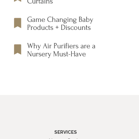
SERVICES