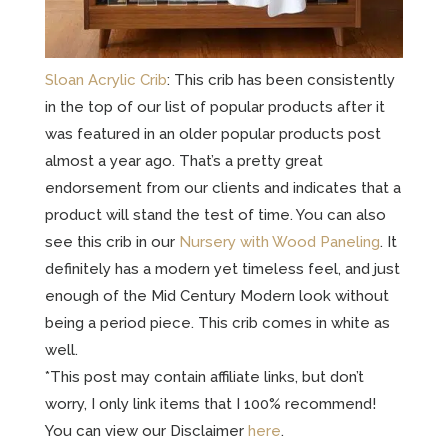
Sloan Acrylic Crib
: This crib has been consistently
in the top of our list of popular products after it
was featured in an older popular products post
almost a year ago. That’s a pretty great
endorsement from our clients and indicates that a
product will stand the test of time. You can also
see this crib in our
Nursery with Wood Paneling
. It
definitely has a modern yet timeless feel, and just
enough of the Mid Century Modern look without
being a period piece. This crib comes in white as
well.
*This post may contain affiliate links, but don’t
worry, I only link items that I 100% recommend!
You can view our Disclaimer
here
.