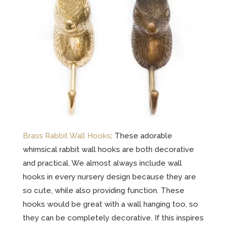
Brass Rabbit Wall Hooks
: These adorable
whimsical rabbit wall hooks are both decorative
and practical. We almost always include wall
hooks in every nursery design because they are
so cute, while also providing function. These
hooks would be great with a wall hanging too, so
they can be completely decorative. If this inspires