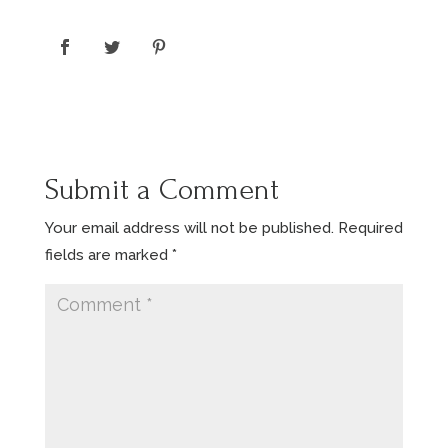
Submit a Comment
Your email address will not be published.
Required
fields are marked
*