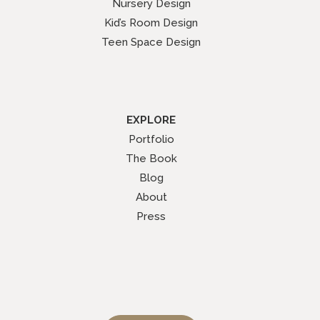
Nursery Design
Kid’s Room Design
Teen Space Design
EXPLORE
Portfolio
The Book
Blog
About
Press