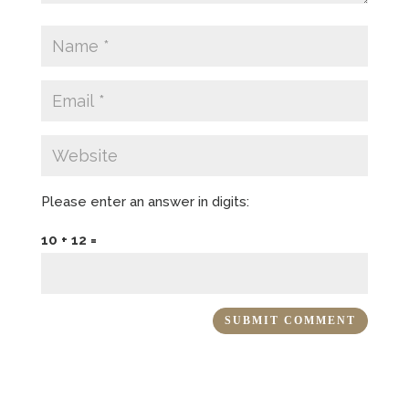
Please enter an answer in digits:
10 + 12 =