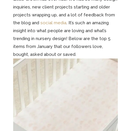
inquiries, new client projects starting and older
projects wrapping up, and a lot of feedback from
the blog and
social media
. It’s such an amazing
insight into what people are loving and what’s
trending in nursery design! Below are the top 5
items from January that our followers love,
bought, asked about or saved.