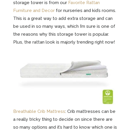
storage tower is from our
Favorite Rattan
Furniture and Decor
for nurseries and kid’s rooms
.
This is a great way to add extra storage and can
be used in so many ways, which I’m sure is one of
the reasons why this storage tower is popular.
Plus, the rattan look is majorly trending right now!
Breathable Crib Mattress
: Crib mattresses can be
a really tricky thing to decide on since there are
so many options and it’s hard to know which one is