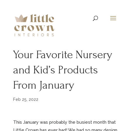
Your Favorite Nursery
and Kid’s Products
From January
Feb 25, 2022
This January was probably the busiest month that
Little Crown has ever had! We had so many design