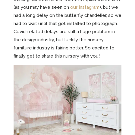
(as you may have seen on
our Instagram
), but we
had a long delay on the butterfly chandelier, so we
had to wait until that got installed to photograph.
Covid-related delays are still a huge problem in
the design industry, but luckily the nursery
furniture industry is fairing better. So excited to
finally get to share this nursery with you!