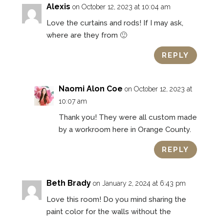
Alexis
on October 12, 2023 at 10:04 am
Love the curtains and rods! If I may ask,
where are they from 🙂
REPLY
Naomi Alon Coe
on October 12, 2023 at
10:07 am
Thank you! They were all custom made
by a workroom here in Orange County.
REPLY
Beth Brady
on January 2, 2024 at 6:43 pm
Love this room! Do you mind sharing the
paint color for the walls without the