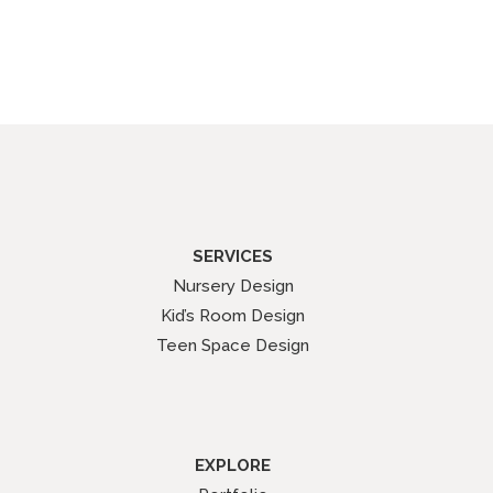
SERVICES
Nursery Design
Kid’s Room Design
Teen Space Design
EXPLORE