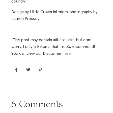
country!
Design by Little Crown Interiors, photography by
Lauren Pressey.
*This post may contain affiliate links, but don’t
worry, I only link items that I 100% recommend!
You can view our Disclaimer
here
.
6 Comments