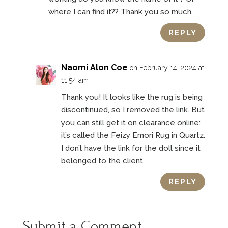
where I can find it?? Thank you so much.
REPLY
Naomi Alon Coe
on February 14, 2024 at
11:54 am
Thank you! It looks like the rug is being
discontinued, so I removed the link. But
you can still get it on clearance online:
it’s called the Feizy Emori Rug in Quartz.
I don’t have the link for the doll since it
belonged to the client.
REPLY
Submit a Comment