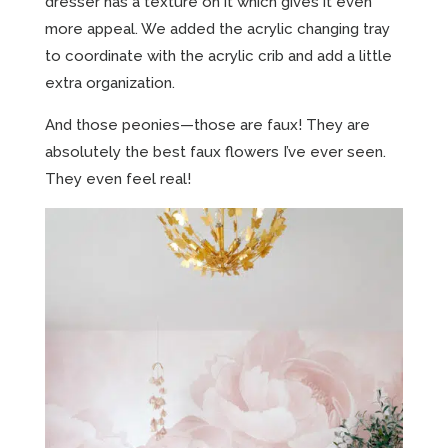
dresser has a texture on it which gives it even
more appeal. We added the acrylic changing tray
to coordinate with the acrylic crib and add a little
extra organization.
And those peonies—those are faux! They are
absolutely the best faux flowers I’ve ever seen.
They even feel real!