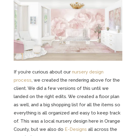
If you’re curious about our
nursery design
process
, we created the rendering above for the
client. We did a few versions of this until we
landed on the right edits. We created a floor plan
as well, and a big shopping list for all the items so
everything is all organized and easy to keep track
of. This was a local nursery design here in Orange
County, but we also do
E-Designs
all across the