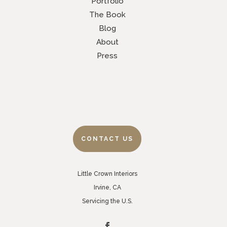
Portfolio
The Book
Blog
About
Press
CONTACT US
Little Crown Interiors
Irvine, CA
Servicing the U.S.