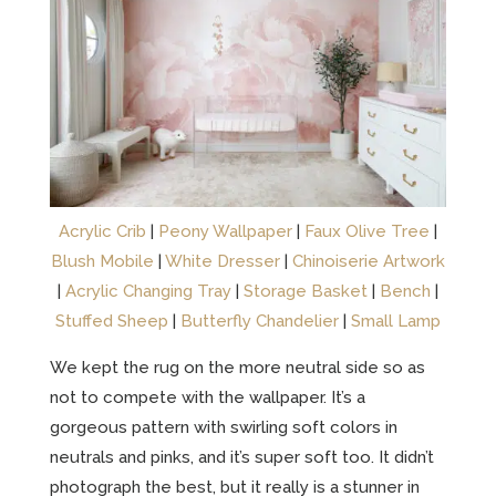
Acrylic Crib
|
Peony Wallpaper
|
Faux Olive Tree
|
Blush Mobile
|
White Dresser
|
Chinoiserie Artwork
|
Acrylic Changing Tray
|
Storage Basket
|
Bench
|
Stuffed Sheep
|
Butterfly Chandelier
|
Small Lamp
We kept the rug on the more neutral side so as
not to compete with the wallpaper. It’s a
gorgeous pattern with swirling soft colors in
neutrals and pinks, and it’s super soft too. It didn’t
photograph the best, but it really is a stunner in