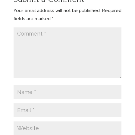
Your email address will not be published.
Required
fields are marked
*