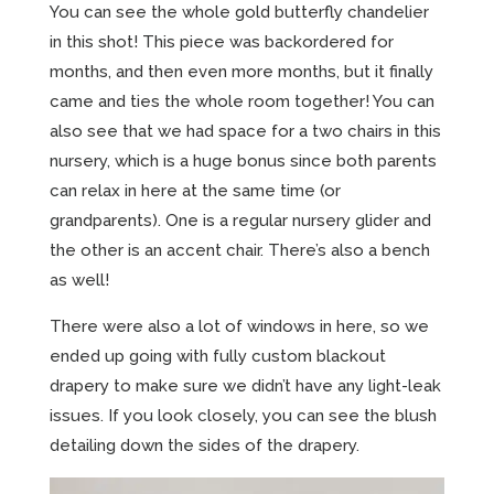
You can see the whole gold butterfly chandelier
in this shot! This piece was backordered for
months, and then even more months, but it finally
came and ties the whole room together! You can
also see that we had space for a two chairs in this
nursery, which is a huge bonus since both parents
can relax in here at the same time (or
grandparents). One is a regular nursery glider and
the other is an accent chair. There’s also a bench
as well!
There were also a lot of windows in here, so we
ended up going with fully custom blackout
drapery to make sure we didn’t have any light-leak
issues. If you look closely, you can see the blush
detailing down the sides of the drapery.