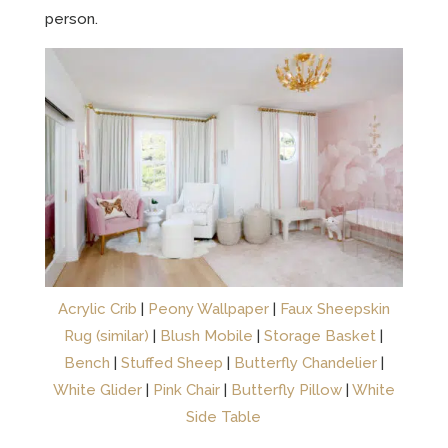
person.
Acrylic Crib
|
Peony Wallpaper
|
Faux Sheepskin
Rug (similar)
|
Blush Mobile
|
Storage Basket
|
Bench
|
Stuffed Sheep
|
Butterfly Chandelier
|
White Glider
|
Pink Chair
|
Butterfly Pillow
|
White
Side Table