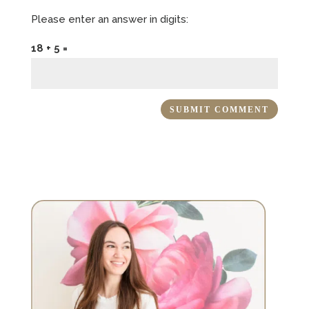
Please enter an answer in digits:
18 + 5 =