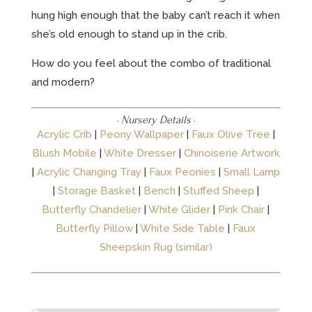
hung high enough that the baby can’t reach it when
she’s old enough to stand up in the crib.
How do you feel about the combo of traditional
and modern?
· Nursery Details
·
Acrylic Crib
|
Peony Wallpaper
|
Faux Olive Tree
|
Blush Mobile
|
White Dresser
|
Chinoiserie Artwork
|
Acrylic Changing Tray
|
Faux Peonies
|
Small Lamp
|
Storage Basket
|
Bench
|
Stuffed Sheep
|
Butterfly Chandelier
|
White Glider
|
Pink Chair
|
Butterfly Pillow
|
White Side Table
|
Faux
Sheepskin Rug (similar)