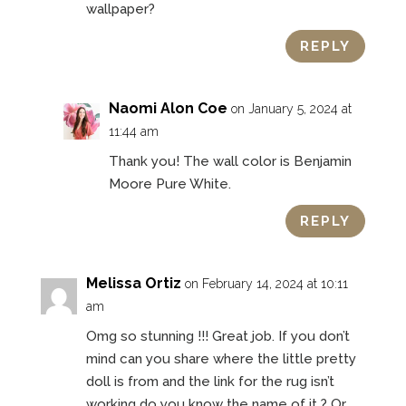
wallpaper?
REPLY
Naomi Alon Coe
on January 5, 2024 at
11:44 am
Thank you! The wall color is Benjamin
Moore Pure White.
REPLY
Melissa Ortiz
on February 14, 2024 at 10:11
am
Omg so stunning !!! Great job. If you don’t
mind can you share where the little pretty
doll is from and the link for the rug isn’t
working do you know the name of it ? Or