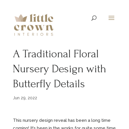
A Traditional Floral
Nursery Design with
Butterfly Details
Jun 29, 2022
This nursery design reveal has been a long time
coming! It’s been in the works for quite some time