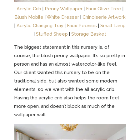
Acrylic Crib
|
Peony Wallpaper
|
Faux Olive Tree
|
Blush Mobile
|
White Dresser
|
Chinoiserie Artwork
|
Acrylic Changing Tray
|
Faux Peonies
|
Small Lamp
|
Stuffed Sheep
|
Storage Basket
The biggest statement in this nursery is, of
course, the blush peony wallpaper. It’s so pretty in
person and has an almost watercolor-like feel.
Our client wanted this nursery to be on the
traditional side, but also wanted some modern
elements, so we went with the all acrylic crib.
Having the acrylic crib also helps the room feel
more open, and doesn’t block as much of the
wallpaper wall.