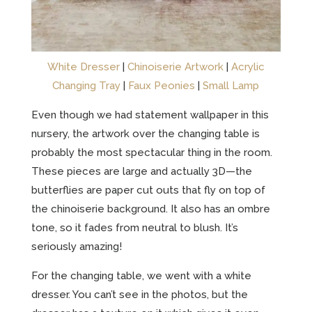
White Dresser
|
Chinoiserie Artwork
|
Acrylic
Changing Tray
|
Faux Peonies
|
Small Lamp
Even though we had statement wallpaper in this
nursery, the artwork over the changing table is
probably the most spectacular thing in the room.
These pieces are large and actually 3D—the
butterflies are paper cut outs that fly on top of
the chinoiserie background. It also has an ombre
tone, so it fades from neutral to blush. It’s
seriously amazing!
For the changing table, we went with a white
dresser. You can’t see in the photos, but the