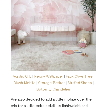
Acrylic Crib
|
Peony Wallpaper
|
Faux Olive Tree
|
Blush Mobile
|
Storage Basket
|
Stuffed Sheep
|
Butterfly Chandelier
We also decided to add a little mobile over the
crib for a little extra detail. It’s lightweight and