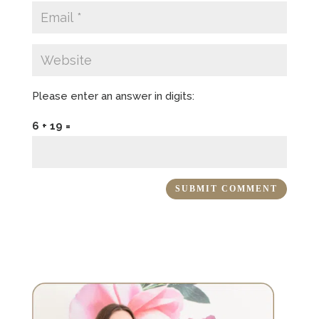
Please enter an answer in digits:
6 + 19 =