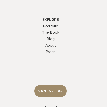
EXPLORE
Portfolio
The Book
Blog
About
Press
CONTACT US