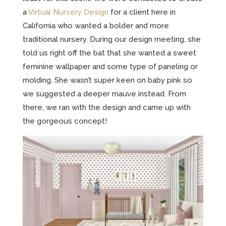
a
Virtual Nursery Design
for a client here in
California who wanted a bolder and more
traditional nursery. During our design meeting, she
told us right off the bat that she wanted a sweet
feminine wallpaper and some type of paneling or
molding. She wasn’t super keen on baby pink so
we suggested a deeper mauve instead. From
there, we ran with the design and came up with
the gorgeous concept!