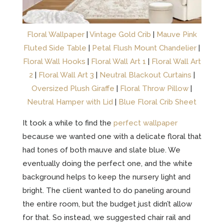
Floral Wallpaper
|
Vintage Gold Crib
|
Mauve Pink
Fluted Side Table
|
Petal Flush Mount Chandelier
|
Floral Wall Hooks
|
Floral Wall Art 1
|
Floral Wall Art
2
|
Floral Wall Art 3
|
Neutral Blackout Curtains
|
Oversized Plush Giraffe
|
Floral Throw Pillow
|
Neutral Hamper with Lid
|
Blue Floral Crib Sheet
It took a while to find the
perfect wallpaper
because we wanted one with a delicate floral that
had tones of both mauve and slate blue. We
eventually doing the perfect one, and the white
background helps to keep the nursery light and
bright. The client wanted to do paneling around
the entire room, but the budget just didn’t allow
for that. So instead, we suggested chair rail and