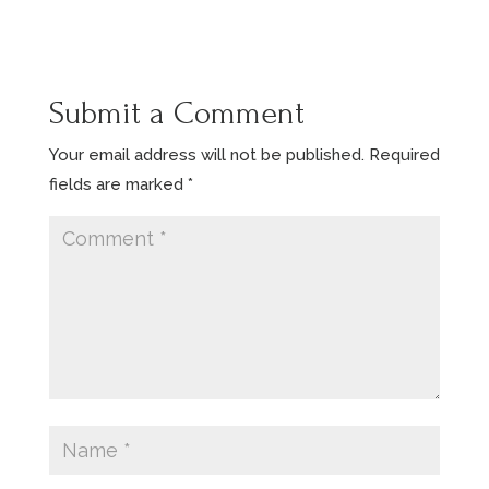
Submit a Comment
Your email address will not be published.
Required
fields are marked
*