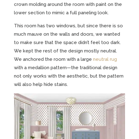
crown molding around the room with paint on the
lower section to mimic a full paneling look.
This room has two windows, but since there is so
much mauve on the walls and doors, we wanted
to make sure that the space didn’t feel too dark.
We kept the rest of the design mostly neutral.
We anchored the room with a large
neutral rug
with a medallion pattern—the traditional design
not only works with the aesthetic, but the pattern
will also help hide stains.