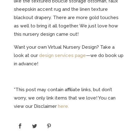
like the textured boucle storage ottoman, faux
sheepskin accent rug and the linen texture
blackout drapery. There are more gold touches
as well to bring it all together. We just love how
this nursery design came out!
Want your own Virtual Nursery Design? Take a
look at our
design services page
—we do book up
in advance!
*This post may contain affiliate links, but don’t
worry, we only link items that we love! You can
view our Disclaimer
here.