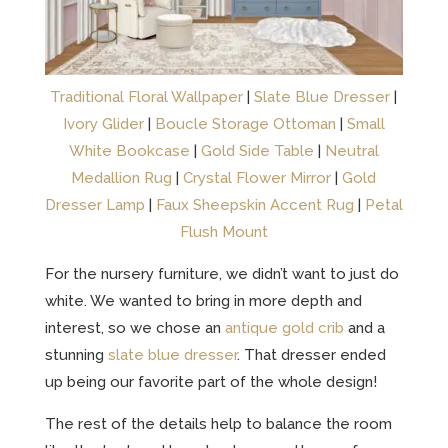
Traditional Floral Wallpaper
|
Slate Blue Dresser
|
Ivory Glider
|
Boucle Storage Ottoman
|
Small
White Bookcase
|
Gold Side Table
|
Neutral
Medallion Rug
|
Crystal Flower Mirror
|
Gold
Dresser Lamp
|
Faux Sheepskin Accent Rug
|
Petal
Flush Mount
For the nursery furniture, we didn’t want to just do
white. We wanted to bring in more depth and
interest, so we chose an
antique gold crib
and a
stunning
slate blue dresser
. That dresser ended
up being our favorite part of the whole design!
The rest of the details help to balance the room