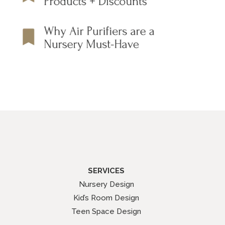
SERVICES
Nursery Design
Kid’s Room Design
Teen Space Design