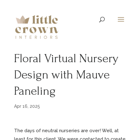
Floral Virtual Nursery
Design with Mauve
Paneling
Apr 16, 2025
The days of neutral nurseries are over! Well, at
least for this client. We were contacted to create