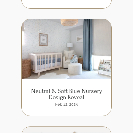
Neutral & Soft Blue Nursery
Design Reveal
Feb 12, 2025