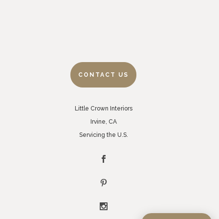
CONTACT US
Little Crown Interiors
Irvine, CA
Servicing the U.S.