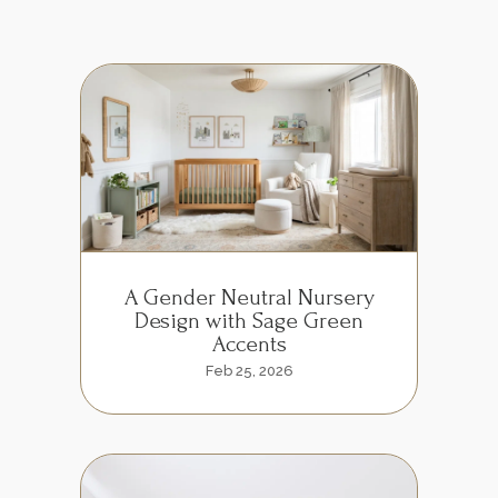
A Gender Neutral Nursery
Design with Sage Green
Accents
Feb 25, 2026