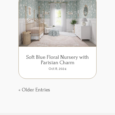
Soft Blue Floral Nursery with
Parisian Charm
Oct 8, 2024
« Older Entries