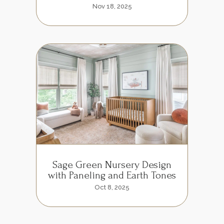
Nov 18, 2025
Sage Green Nursery Design
with Paneling and Earth Tones
Oct 8, 2025