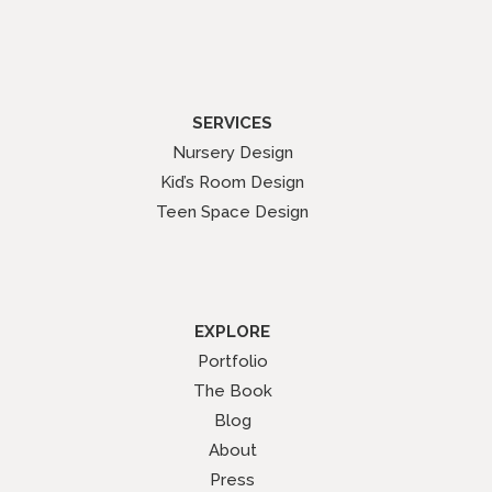
SERVICES
Nursery Design
Kid’s Room Design
Teen Space Design
EXPLORE
Portfolio
The Book
Blog
About
Press