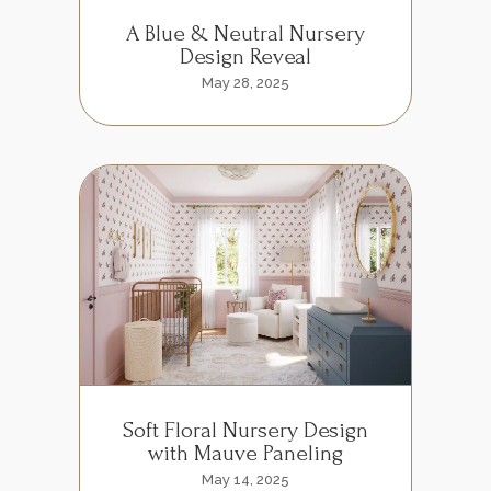
A Blue & Neutral Nursery
Design Reveal
May 28, 2025
Soft Floral Nursery Design
with Mauve Paneling
May 14, 2025