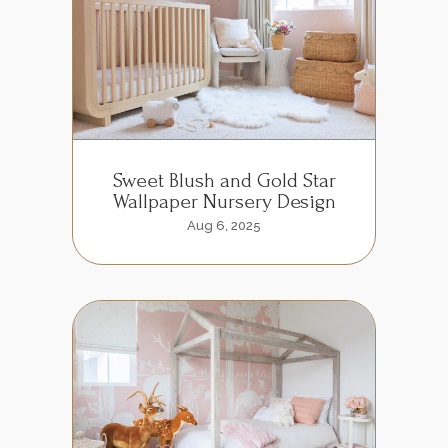
Sweet Blush and Gold Star
Wallpaper Nursery Design
Aug 6, 2025