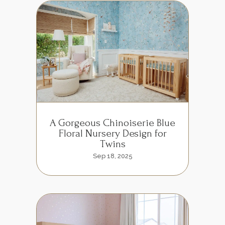
A Gorgeous Chinoiserie Blue
Floral Nursery Design for
Twins
Sep 18, 2025