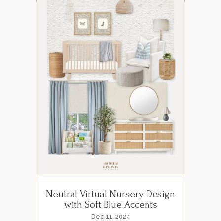
Neutral Virtual Nursery Design
with Soft Blue Accents
Dec 11, 2024