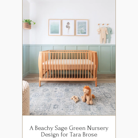
A Beachy Sage Green Nursery
Design for Tara Brose