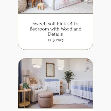
Sweet, Soft Pink Girl’s
Bedroom with Woodland
Details
Jul 9, 2025