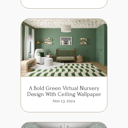
A Bold Green Virtual Nursery
Design With Ceiling Wallpaper
Nov 13, 2024