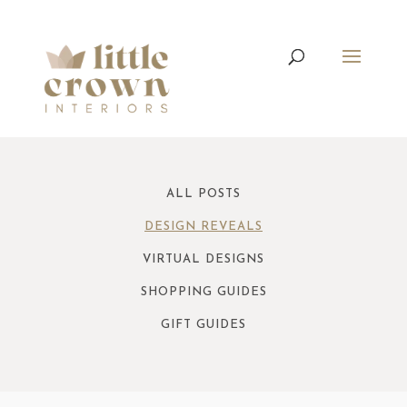
ALL POSTS
DESIGN REVEALS
VIRTUAL DESIGNS
SHOPPING GUIDES
GIFT GUIDES