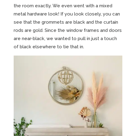
the room exactly. We even went with a mixed
metal hardware look! If you look closely, you can
see that the grommets are black and the curtain
rods are gold. Since the window frames and doors
are near-black, we wanted to pull in just a touch
of black elsewhere to tie that in.