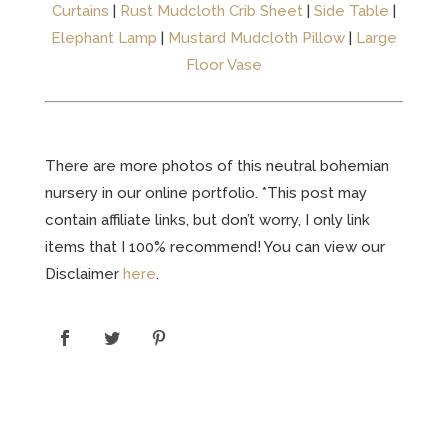
Curtains
|
Rust Mudcloth Crib Sheet
|
Side Table
|
Elephant Lamp
|
Mustard Mudcloth Pillow
|
Large
Floor Vase
There are more photos of this neutral bohemian
nursery in our online portfolio. *This post may
contain affiliate links, but don’t worry, I only link
items that I 100% recommend! You can view our
Disclaimer
here
.