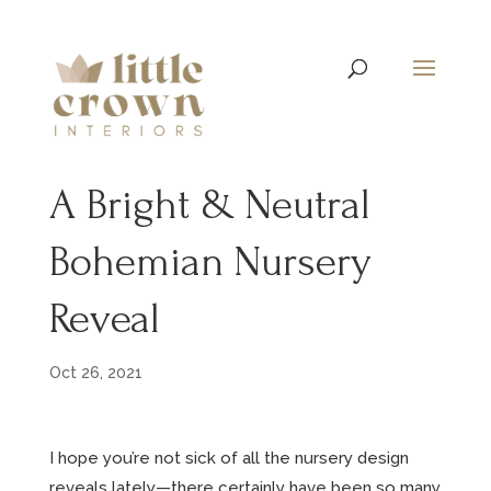
A Bright & Neutral
Bohemian Nursery
Reveal
Oct 26, 2021
I hope you’re not sick of all the nursery design
reveals lately—there certainly have been so many