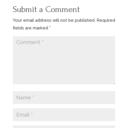
Submit a Comment
Your email address will not be published.
Required
fields are marked
*