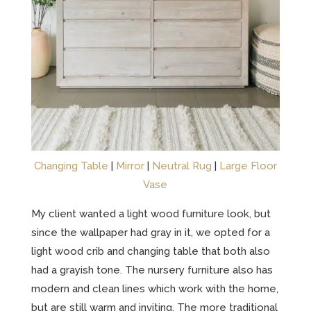
Changing Table
|
Mirror
|
Neutral Rug
|
Large Floor
Vase
My client wanted a light wood furniture look, but
since the wallpaper had gray in it, we opted for a
light wood crib and changing table that both also
had a grayish tone. The nursery furniture also has
modern and clean lines which work with the home,
but are still warm and inviting. The more traditional