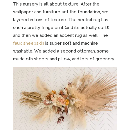
This nursery is all about texture. After the
wallpaper and furniture set the foundation, we
layered in tons of texture. The neutral rug has
such a pretty fringe on it (and it’s actually soft!),
and then we added an accent rug as well. The
faux sheepskin
is super soft and machine
washable. We added a second ottoman, some
mudcloth sheets and pillow, and lots of greenery.