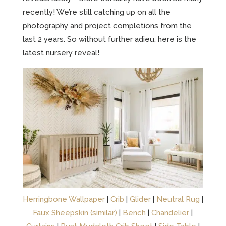
recently! We’re still catching up on all the
photography and project completions from the
last 2 years. So without further adieu, here is the
latest nursery reveal!
Herringbone Wallpaper
|
Crib
|
Glider
|
Neutral Rug
|
Faux Sheepskin (similar)
|
Bench
|
Chandelier
|