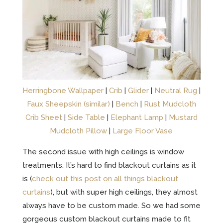
Herringbone Wallpaper
|
Crib
|
Glider
|
Neutral Rug
|
Faux Sheepskin (similar)
|
Bench
|
Rust Mudcloth
Crib Sheet
|
Side Table
|
Elephant Lamp
|
Mustard
Mudcloth Pillow
|
Large Floor Vase
The second issue with high ceilings is window
treatments. It’s hard to find blackout curtains as it
is (
check out this post on all things blackout
curtains
), but with super high ceilings, they almost
always have to be custom made. So we had some
gorgeous custom blackout curtains made to fit