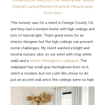
Curtains
|
Rust Mudcloth Crib Sheet
|
Side Table
|
Elephant Lamp
|
Mustard Mudcloth Pillow
|
Large
Floor Vase
This nursery was for a client in Orange County, CA,
and they had a modern home with high ceilings and
lots of natural light. That’s great news for an
interior designer, but the high ceilings can present
some challenges. My client wanted a bright and
neutral nursery vibe, so we went with crisp white
walls and a
subtle Herringbone wallpaper
. The
wallpaper has small gray herringbone lines on it,
which is modern, but not cold. We chose to do
just an accent wall since the ceilings were so high.