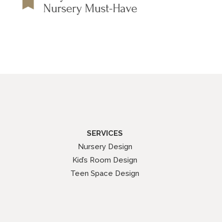
SERVICES
Nursery Design
Kid’s Room Design
Teen Space Design