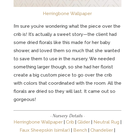
Herringbone Wallpaper
I’m sure you’re wondering what the piece over the
crib is! It’s actually a sweet story—the client had
some dried florals like this made for her baby
shower, and loved them so much that she wanted
to save them to use in the nursery. We needed
something larger though, so she had her florist
create a big custom piece to go over the crib
with colors that coordinated with the room. All the
florals are dried so they will last. It came out so
gorgeous!
· Nursery Details
·
Herringbone Wallpaper
|
Crib
|
Glider
|
Neutral Rug
|
Faux Sheepskin (similar)
|
Bench
|
Chandelier
|