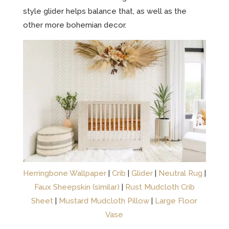
style glider helps balance that, as well as the
other more bohemian decor.
Herringbone Wallpaper
|
Crib
|
Glider
|
Neutral Rug
|
Faux Sheepskin (similar)
|
Rust Mudcloth Crib
Sheet
|
Mustard Mudcloth Pillow
|
Large Floor
Vase