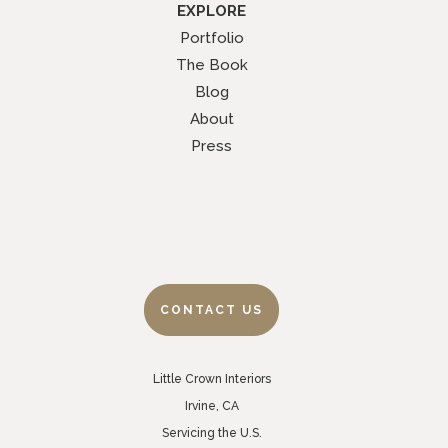
EXPLORE
Portfolio
The Book
Blog
About
Press
CONTACT US
Little Crown Interiors
Irvine, CA
Servicing the U.S.