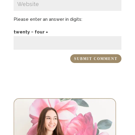
Please enter an answer in digits:
twenty − four =