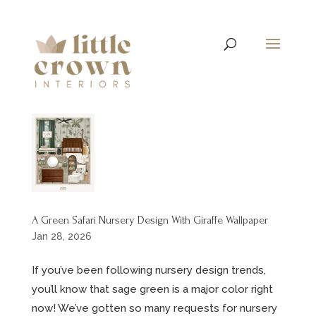
A Green Safari Nursery Design With Giraffe Wallpaper
Jan 28, 2026
If you’ve been following nursery design trends,
you’ll know that sage green is a major color right
now! We’ve gotten so many requests for nursery