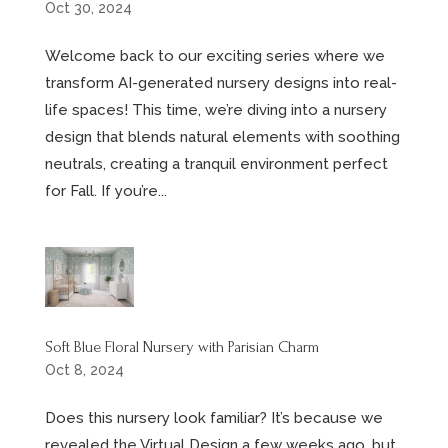
Oct 30, 2024
Welcome back to our exciting series where we
transform AI-generated nursery designs into real-
life spaces! This time, we’re diving into a nursery
design that blends natural elements with soothing
neutrals, creating a tranquil environment perfect
for Fall. If you’re...
Soft Blue Floral Nursery with Parisian Charm
Oct 8, 2024
Does this nursery look familiar? It’s because we
revealed the Virtual Design a few weeks ago, but