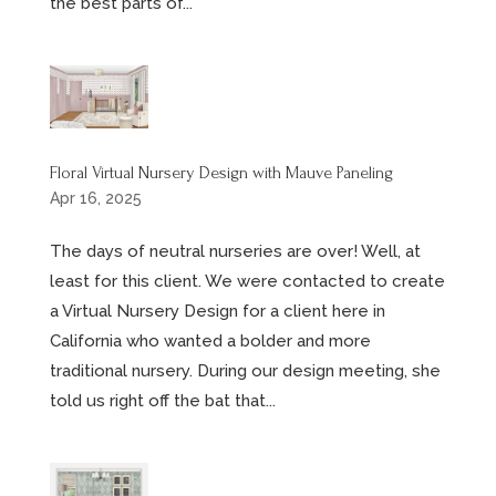
the best parts of...
Floral Virtual Nursery Design with Mauve Paneling
Apr 16, 2025
The days of neutral nurseries are over! Well, at
least for this client. We were contacted to create
a Virtual Nursery Design for a client here in
California who wanted a bolder and more
traditional nursery. During our design meeting, she
told us right off the bat that...