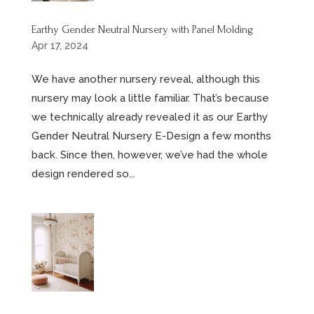
Earthy Gender Neutral Nursery with Panel Molding
Apr 17, 2024
We have another nursery reveal, although this
nursery may look a little familiar. That’s because
we technically already revealed it as our Earthy
Gender Neutral Nursery E-Design a few months
back. Since then, however, we’ve had the whole
design rendered so...