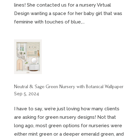
lines! She contacted us for a nursery Virtual
Design wanting a space for her baby girl that was
feminine with touches of blue,...
Neutral & Sage Green Nursery with Botanical Wallpaper
Sep 5, 2024
I have to say, we’re just loving how many clients
are asking for green nursery designs! Not that
long ago, most green options for nurseries were
either mint green or a deeper emerald green, and