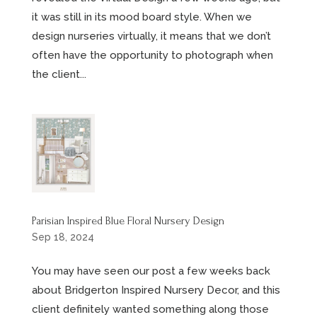
it was still in its mood board style. When we
design nurseries virtually, it means that we don’t
often have the opportunity to photograph when
the client...
Parisian Inspired Blue Floral Nursery Design
Sep 18, 2024
You may have seen our post a few weeks back
about Bridgerton Inspired Nursery Decor, and this
client definitely wanted something along those