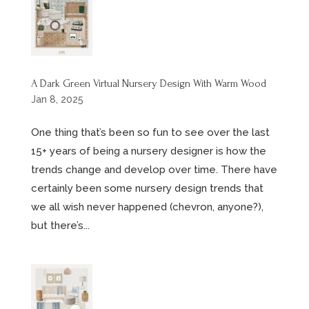
A Dark Green Virtual Nursery Design With Warm Wood
Jan 8, 2025
One thing that’s been so fun to see over the last
15+ years of being a nursery designer is how the
trends change and develop over time. There have
certainly been some nursery design trends that
we all wish never happened (chevron, anyone?),
but there’s...