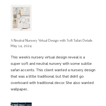
A Neutral Nursery Virtual Design with Soft Safari Details
May 14, 2024
This week’s nursery virtual design reveal is a
super soft and neutral nursery with some subtle
safari accents. This client wanted a nursery design
that was a little traditional, but that didn’t go
overboard with traditional decor. She also wanted
wallpaper...