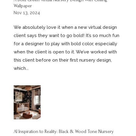
Wallpaper
Nov 13, 2024
We absolutely love it when a new virtual design
client says they want to go bold! It’s so much fun
for a designer to play with bold color, especially
when the client is open to it. We’ve worked with
this client before on their first nursery design,
which...
AI Inspiration to Reality: Black & Wood Tone Nursery