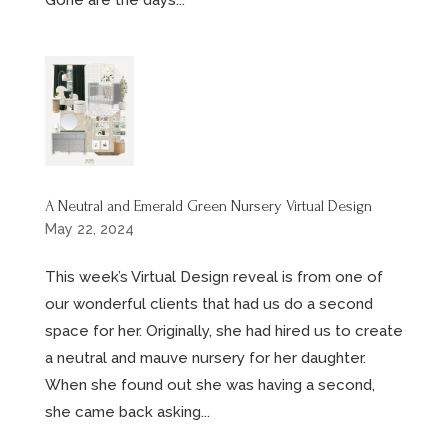
A Neutral and Emerald Green Nursery Virtual Design
May 22, 2024
This week’s Virtual Design reveal is from one of
our wonderful clients that had us do a second
space for her. Originally, she had hired us to create
a neutral and mauve nursery for her daughter.
When she found out she was having a second,
she came back asking...