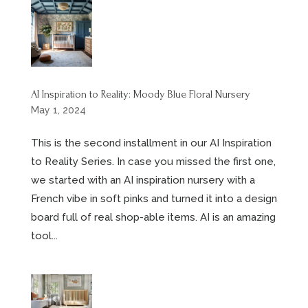
AI Inspiration to Reality: Moody Blue Floral Nursery
May 1, 2024
This is the second installment in our AI Inspiration
to Reality Series. In case you missed the first one,
we started with an AI inspiration nursery with a
French vibe in soft pinks and turned it into a design
board full of real shop-able items. AI is an amazing
tool...