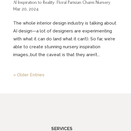
AI Inspiration to Reality: Floral Parisian Charm Nursery
Mar 20, 2024
The whole interior design industry is talking about
AI design—a lot of designers are experimenting
with what it can do (and what it can’t). So far, we’re
able to create stunning nursery inspiration
images…but the caveat is that they aren’t...
« Older Entries
SERVICES