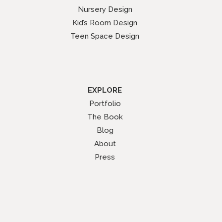
Nursery Design
Kid’s Room Design
Teen Space Design
EXPLORE
Portfolio
The Book
Blog
About
Press