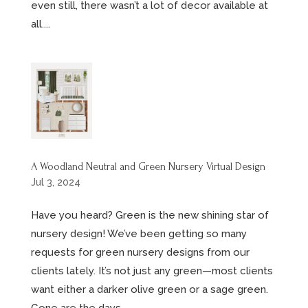
even still, there wasn’t a lot of decor available at
all....
A Woodland Neutral and Green Nursery Virtual Design
Jul 3, 2024
Have you heard? Green is the new shining star of
nursery design! We’ve been getting so many
requests for green nursery designs from our
clients lately. It’s not just any green—most clients
want either a darker olive green or a sage green.
Gone are the days...