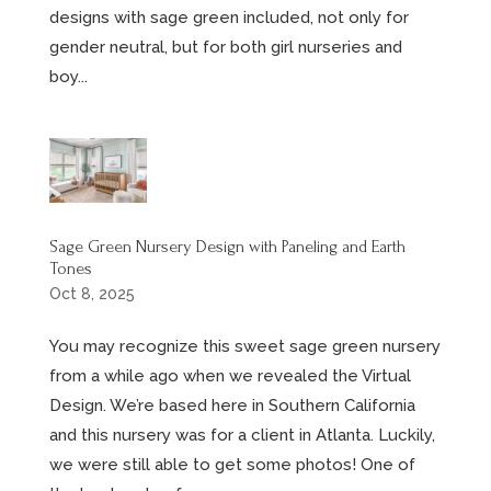
designs with sage green included, not only for
gender neutral, but for both girl nurseries and
boy...
Sage Green Nursery Design with Paneling and Earth
Tones
Oct 8, 2025
You may recognize this sweet sage green nursery
from a while ago when we revealed the Virtual
Design. We’re based here in Southern California
and this nursery was for a client in Atlanta. Luckily,
we were still able to get some photos! One of