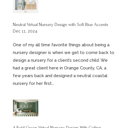
Neutral Virtual Nursery Design with Soft Blue Accents
Dec 11, 2024
One of my all time favorite things about being a
nursery designer is when we get to come back to
design a nursery for a client’s second child. We
had a great client here in Orange County, CA, a
few years back and designed a neutral coastal
nursery for her first...
A Bold Green Virtual Nursery Design With Ceiling