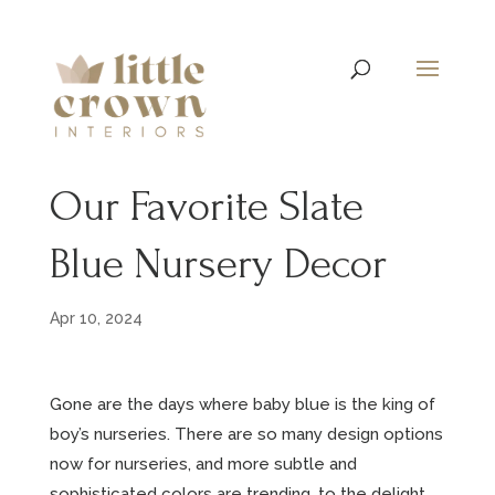
Our Favorite Slate
Blue Nursery Decor
Apr 10, 2024
Gone are the days where baby blue is the king of
boy’s nurseries. There are so many design options
now for nurseries, and more subtle and
sophisticated colors are trending, to the delight