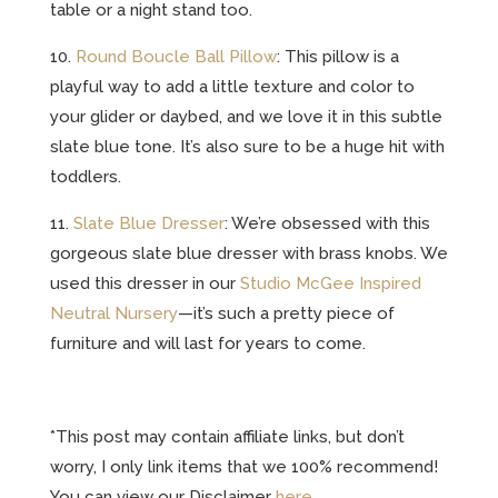
table or a night stand too.
10.
Round Boucle Ball Pillow
: This pillow is a
playful way to add a little texture and color to
your glider or daybed, and we love it in this subtle
slate blue tone. It’s also sure to be a huge hit with
toddlers.
11.
Slate Blue Dresser
: We’re obsessed with this
gorgeous slate blue dresser with brass knobs. We
used this dresser in our
Studio McGee Inspired
Neutral Nursery
—it’s such a pretty piece of
furniture and will last for years to come.
*This post may contain affiliate links, but don’t
worry, I only link items that we 100% recommend!
You can view our Disclaimer
here
.