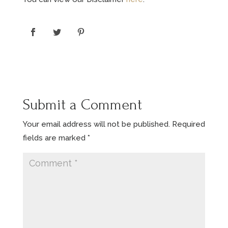
Submit a Comment
Your email address will not be published.
Required
fields are marked
*