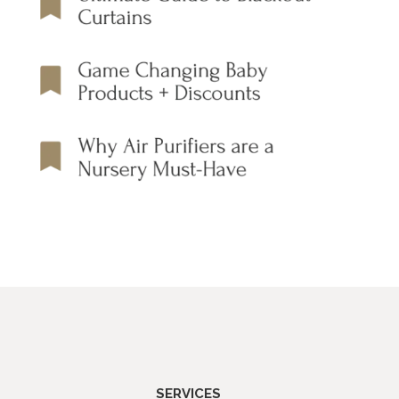
SERVICES