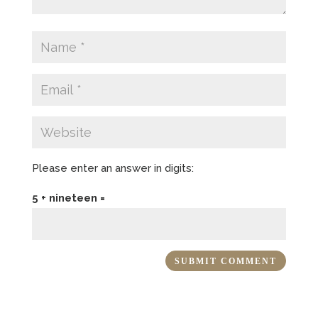
Please enter an answer in digits:
5 + nineteen =