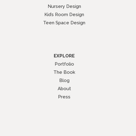
Nursery Design
Kid’s Room Design
Teen Space Design
EXPLORE
Portfolio
The Book
Blog
About
Press