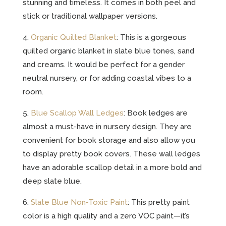
stunning and timeless. It comes in both peel and
stick or traditional wallpaper versions.
4.
Organic Quilted Blanket
: This is a gorgeous
quilted organic blanket in slate blue tones, sand
and creams. It would be perfect for a gender
neutral nursery, or for adding coastal vibes to a
room.
5.
Blue Scallop Wall Ledges
: Book ledges are
almost a must-have in nursery design. They are
convenient for book storage and also allow you
to display pretty book covers. These wall ledges
have an adorable scallop detail in a more bold and
deep slate blue.
6.
Slate Blue Non-Toxic Paint
: This pretty paint
color is a high quality and a zero VOC paint—it’s