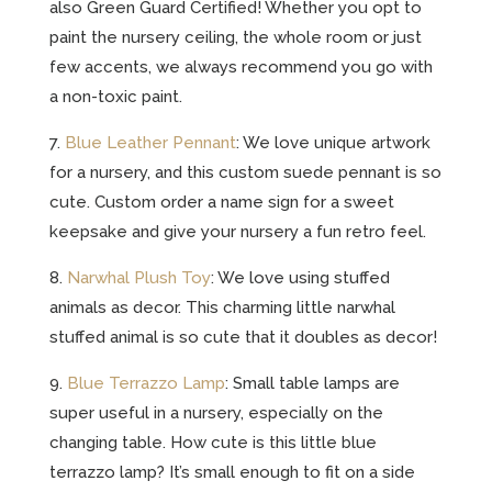
also Green Guard Certified! Whether you opt to
paint the nursery ceiling, the whole room or just
few accents, we always recommend you go with
a non-toxic paint.
7.
Blue Leather Pennant
: We love unique artwork
for a nursery, and this custom suede pennant is so
cute. Custom order a name sign for a sweet
keepsake and give your nursery a fun retro feel.
8.
Narwhal Plush Toy
: We love using stuffed
animals as decor. This charming little narwhal
stuffed animal is so cute that it doubles as decor!
9.
Blue Terrazzo Lamp
: Small table lamps are
super useful in a nursery, especially on the
changing table. How cute is this little blue
terrazzo lamp? It’s small enough to fit on a side