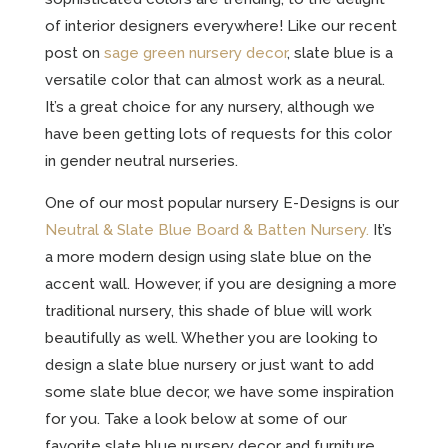
of interior designers everywhere! Like our recent
post on
sage green nursery decor
, slate blue is a
versatile color that can almost work as a neural.
It’s a great choice for any nursery, although we
have been getting lots of requests for this color
in gender neutral nurseries.
One of our most popular nursery E-Designs is our
Neutral & Slate Blue Board & Batten Nursery.
It’s
a more modern design using slate blue on the
accent wall. However, if you are designing a more
traditional nursery, this shade of blue will work
beautifully as well. Whether you are looking to
design a slate blue nursery or just want to add
some slate blue decor, we have some inspiration
for you. Take a look below at some of our
favorite slate blue nursery decor and furniture.