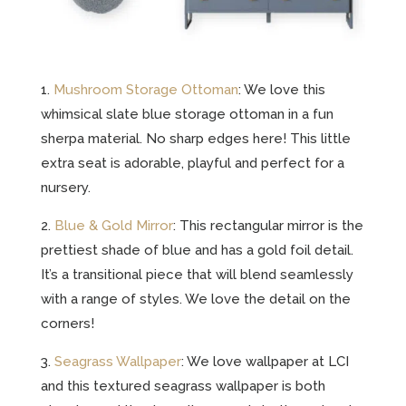
1.
Mushroom Storage Ottoman
: We love this
whimsical slate blue storage ottoman in a fun
sherpa material. No sharp edges here! This little
extra seat is adorable, playful and perfect for a
nursery.
2.
Blue & Gold Mirror
: This rectangular mirror is the
prettiest shade of blue and has a gold foil detail.
It’s a transitional piece that will blend seamlessly
with a range of styles. We love the detail on the
corners!
3.
Seagrass Wallpaper
: We love wallpaper at LCI
and this textured seagrass wallpaper is both